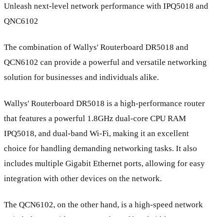
Unleash next-level network performance with IPQ5018 and
QNC6102
The combination of Wallys' Routerboard DR5018 and
QCN6102 can provide a powerful and versatile networking
solution for businesses and individuals alike.
Wallys' Routerboard DR5018 is a high-performance router
that features a powerful 1.8GHz dual-core CPU RAM
IPQ5018, and dual-band Wi-Fi, making it an excellent
choice for handling demanding networking tasks. It also
includes multiple Gigabit Ethernet ports, allowing for easy
integration with other devices on the network.
The QCN6102, on the other hand, is a high-speed network