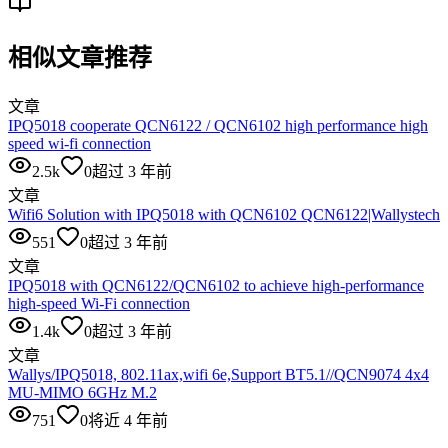
相似文章推荐
文章
IPQ5018 cooperate QCN6122 / QCN6102 high performance high
speed wi-fi connection
2.5k
0
超过 3 年前
文章
Wifi6 Solution with IPQ5018 with QCN6102 QCN6122|Wallystech
551
0
超过 3 年前
文章
IPQ5018 with QCN6122/QCN6102 to achieve high-performance
high-speed Wi-Fi connection
1.4k
0
超过 3 年前
文章
Wallys/IPQ5018, 802.11ax,wifi 6e,Support BT5.1//QCN9074 4x4
MU-MIMO 6GHz M.2
751
0
将近 4 年前