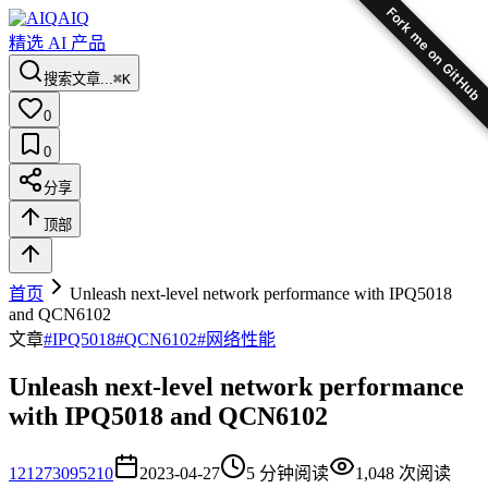
Fork me on GitHub
AIQ
精选 AI 产品
搜索文章...
⌘K
0
0
分享
顶部
首页
Unleash next-level network performance with IPQ5018
and QCN6102
文章
#
IPQ5018
#
QCN6102
#
网络性能
Unleash next-level network performance
with IPQ5018 and QCN6102
12
1273095210
2023-04-27
5
分钟阅读
1,048
次阅读