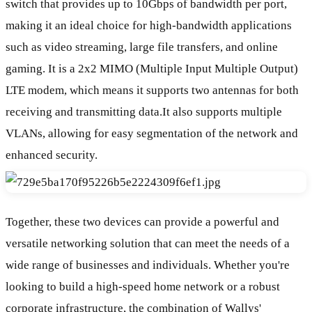
switch that provides up to 10Gbps of bandwidth per port,
making it an ideal choice for high-bandwidth applications
such as video streaming, large file transfers, and online
gaming. It is a 2x2 MIMO (Multiple Input Multiple Output)
LTE modem, which means it supports two antennas for both
receiving and transmitting data.It also supports multiple
VLANs, allowing for easy segmentation of the network and
enhanced security.
Together, these two devices can provide a powerful and
versatile networking solution that can meet the needs of a
wide range of businesses and individuals. Whether you're
looking to build a high-speed home network or a robust
corporate infrastructure, the combination of Wallys'