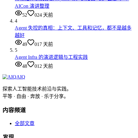
AICon 演讲整理
52
0
24 天前
4
Agent 失控的真相：上下文、工具和记忆，都不是越多
越好
49
0
17 天前
5
Agent Infra 的演进逻辑与工程实践
48
0
12 天前
AIQ
探索人工智能技术前沿与实践。
平等 · 自由 · 奔放 · 乐于分享。
内容频道
全部文章
发现