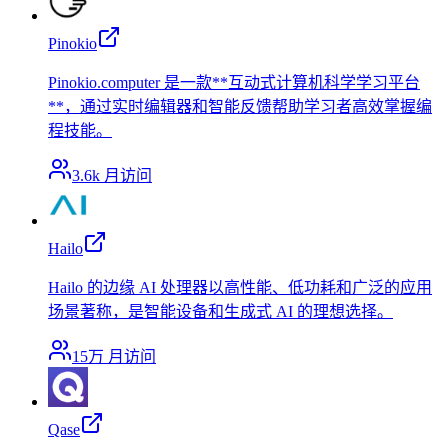
Pinokio
Pinokio.computer 是一款**互动式计算机科学学习平台
**，通过实时编辑器和智能反馈帮助学习者高效掌握编
程技能。
3.6k
月访问
Hailo
Hailo 的边缘 AI 处理器以高性能、低功耗和广泛的应用
场景著称，是智能设备和生成式 AI 的理想选择。
15万
月访问
Qase