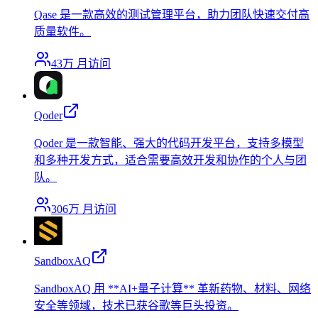
Qase 是一款高效的测试管理平台，助力团队快速交付高
质量软件。
43万
月访问
Qoder
Qoder 是一款智能、强大的代码开发平台，支持多模型
和多种开发方式，适合需要高效开发和协作的个人与团
队。
306万
月访问
SandboxAQ
SandboxAQ 用 **AI+量子计算** 革新药物、材料、网络
安全等领域，技术已获谷歌等巨头投资。