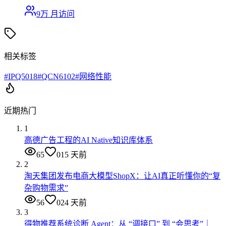
9万
月访问
相关标签
#
IPQ5018
#
QCN6102
#
网络性能
近期热门
1
高德广告工程的AI Native知识库体系
65
0
15 天前
2
淘天集团发布电商大模型ShopX：让AI真正听懂你的“复
杂购物需求”
56
0
24 天前
3
得物推荐系统诊断 Agent：从 “调接口” 到 “会思考”｜