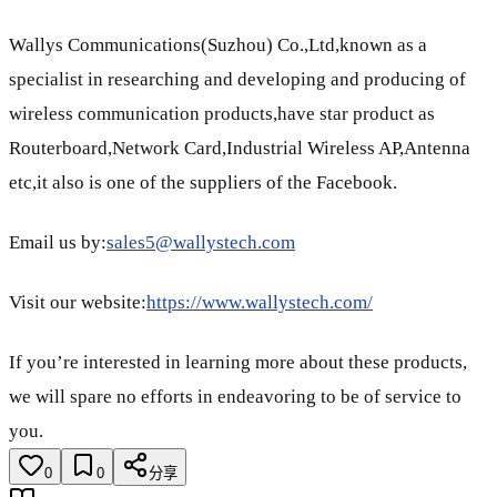
Wallys Communications(Suzhou) Co.,Ltd,known as a
specialist in researching and developing and producing of
wireless communication products,have star product as
Routerboard,Network Card,Industrial Wireless AP,Antenna
etc,it also is one of the suppliers of the Facebook.
Email us by:
sales5@wallystech.com
Visit our website:
https://www.wallystech.com/
If you’re interested in learning more about these products,
we will spare no efforts in endeavoring to be of service to
you.
0
0
分享