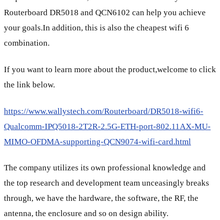
Routerboard DR5018 and QCN6102 can help you achieve
your goals.In addition, this is also the cheapest wifi 6
combination.
If you want to learn more about the product,welcome to click
the link below.
https://www.wallystech.com/Routerboard/DR5018-wifi6-
Qualcomm-IPQ5018-2T2R-2.5G-ETH-port-802.11AX-MU-
MIMO-OFDMA-supporting-QCN9074-wifi-card.html
The company utilizes its own professional knowledge and
the top research and development team unceasingly breaks
through, we have the hardware, the software, the RF, the
antenna, the enclosure and so on design ability.