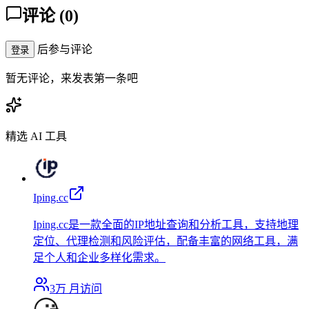
评论
(
0
)
后参与评论
登录
暂无评论，来发表第一条吧
精选 AI 工具
Iping.cc
Iping.cc是一款全面的IP地址查询和分析工具，支持地理
定位、代理检测和风险评估，配备丰富的网络工具，满
足个人和企业多样化需求。
3万
月访问