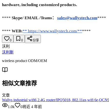
hardware, including customized products.
****
Skype/
EMAIL
/Teams：
sales@wallystech.com
****
****
WEB:
** https://www.wallystech.com/**
****
0
0
分享
沃利
沃利斯
wireless product ODM/OEM
相似文章推荐
文章
Wallys industrial wifi6 2.4G router/IPQ5018, 802.11ax,wifi 6e,QC
1.0k
0
将近 4 年前