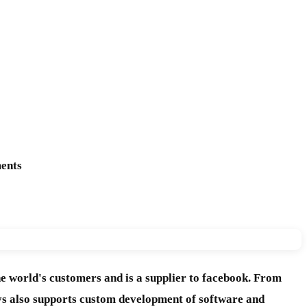
ments
e world's customers and is a supplier to facebook. From
ys also supports custom development of software and