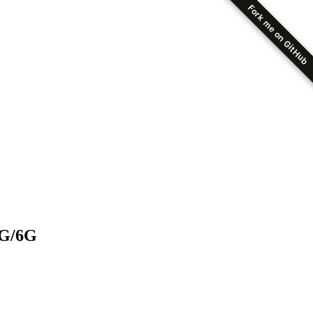
Fork me on GitHub
5G/6G