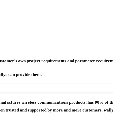
 customer's own project requirements and parameter require
allys can provide them.
anufactures wireless communications products, has 90% of th
been trusted and supported by more and more customers. wall