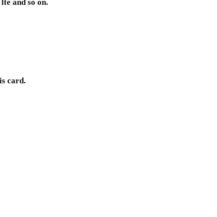
lte and so on.
is card.