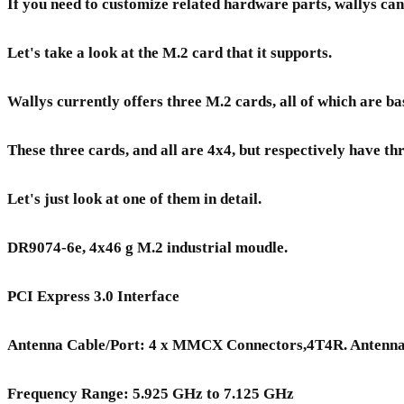
If you need to customize related hardware parts, wallys can 
Let's take a look at the M.2 card that it supports.
Wallys currently offers three M.2 cards, all of which ar
These three cards, and all are 4x4, but respectively have t
Let's just look at one of them in detail.
DR9074-6e, 4x46 g M.2 industrial moudle.
PCI Express 3.0 Interface
Antenna Cable/Port: 4 x MMCX Connectors,4T4R. Antenn
Frequency Range: 5.925 GHz to 7.125 GHz