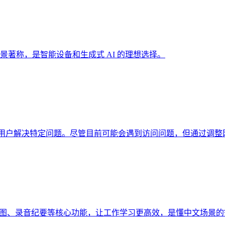
用场景著称，是智能设备和生成式 AI 的理想选择。
，帮助用户解决特定问题。尽管目前可能会遇到访问问题，但通过调
、生图、录音纪要等核心功能，让工作学习更高效，是懂中文场景