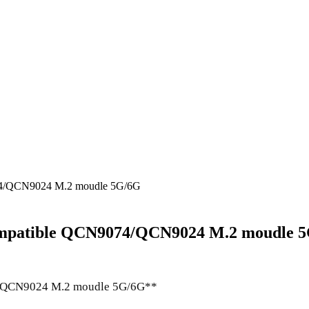
9074/QCN9024 M.2 moudle 5G/6G
 compatible QCN9074/QCN9024 M.2 moudle 
74/QCN9024 M.2 moudle 5G/6G**