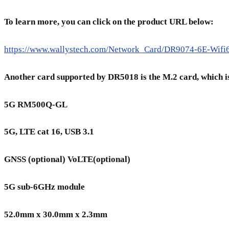
To learn more, you can click on the product URL below:
https://www.wallystech.com/Network_Card/DR9074-6E-Wi
Another card supported by DR5018 is the M.2 card, whi
5G RM500Q-GL
5G, LTE cat 16, USB 3.1
GNSS (optional) VoLTE(optional)
5G sub-6GHz module
52.0mm x 30.0mm x 2.3mm