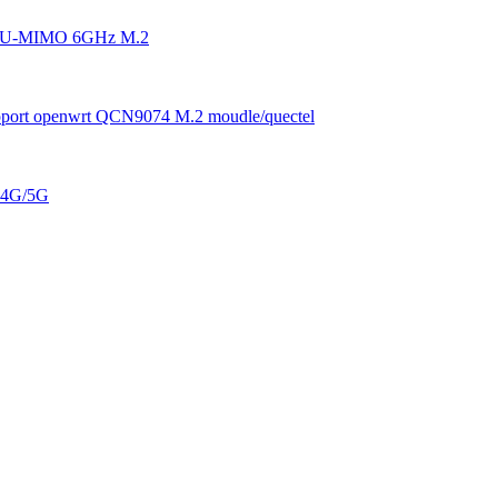
4 MU-MIMO 6GHz M.2
pport openwrt QCN9074 M.2 moudle/quectel
. 4G/5G