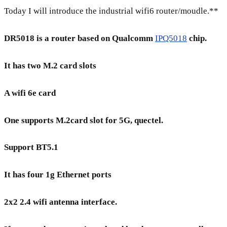
Today I will introduce the industrial wifi6 router/moudle.**
DR5018 is a router based on Qualcomm
IPQ5018
chip.
It has two M.2 card slots
A wifi 6e card
One supports M.2card slot for 5G, quectel.
Support BT5.1
It has four 1g Ethernet ports
2x2 2.4 wifi antenna interface.