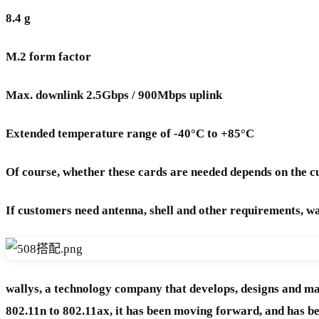
8.4 g
M.2 form factor
Max. downlink 2.5Gbps / 900Mbps uplink
Extended temperature range of -40°C to +85°C
Of course, whether these cards are needed depends on the
If customers need antenna, shell and other requirements, w
wallys, a technology company that develops, designs and m
802.11n to 802.11ax, it has been moving forward, and has 