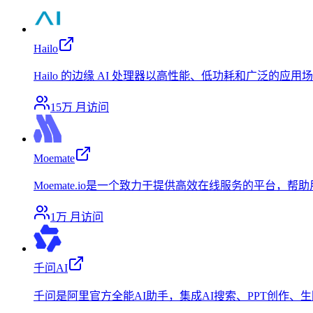
Hailo
Hailo 的边缘 AI 处理器以高性能、低功耗和广泛的应
15万
月访问
Moemate
Moemate.io是一个致力于提供高效在线服务的平台
1万
月访问
千问AI
千问是阿里官方全能AI助手，集成AI搜索、PPT创作