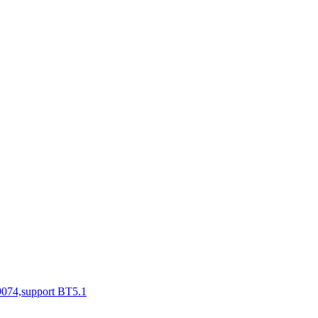
N9074,support BT5.1