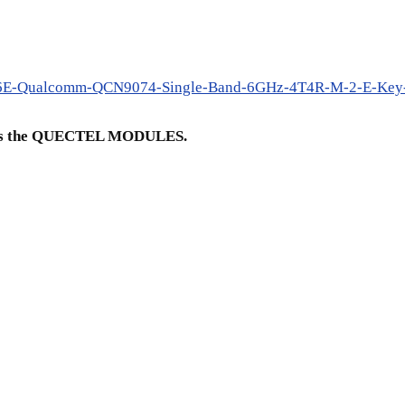
fi6E-Qualcomm-QCN9074-Single-Band-6GHz-4T4R-M-2-E-Key-
ch is the QUECTEL MODULES.