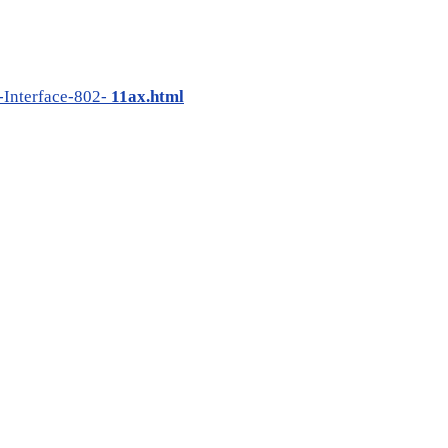
Interface-802-
11ax.html