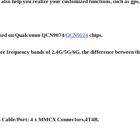
also help you realize your customized functions, such as gps, 
e based on Qualcomm QCN9074/
QCN9024
chips.
hree frequency bands of 2.4G/5G/6G, the difference between th
a Cable/Port: 4 x MMCX Connectors,4T4R.