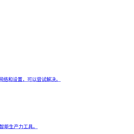
整网络和设置，可以尝试解决。
的智能生产力工具。