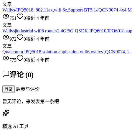
文章
Wallys/IPQ5018, 802.11ax,wifi 6e,Support BT5.1//QCN9074 4x
751
0
将近 4 年前
文章
Wallys|industrial wifi6 router/2.4G/5G QSDK IPQ6010/IPQ6018 su
972
0
将近 4 年前
文章
Qualcomm IPQ5018 solution application wifi6 wallys ,QCN9074, 2
775
0
将近 4 年前
评论
(
0
)
后参与评论
登录
暂无评论，来发表第一条吧
精选 AI 工具