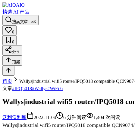
AIQ
精选 AI 产品
搜索文章...
⌘K
0
0
分享
顶部
首页
Wallys|industrial wifi5 router/IPQ5018 compatible QCN
文章
#
IPQ5018
#
Wallys
#
WiFi 6
Wallys|industrial wifi5 router/IPQ5018
沃利
沃利斯
2022-11-04
6
分钟阅读
1,404
次阅读
Wallys|industrial wifi5 router/IPQ5018 compatible QCN90