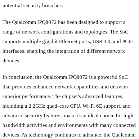
potential security breaches.
The Qualcomm IPQ8072 has been designed to support a
range of network configurations and topologies. The SoC
supports multiple gigabit Ethernet ports, USB 3.0, and PCIe
interfaces, enabling the integration of different network
devices.
In conclusion, the Qualcomm IPQ8072 is a powerful SoC
that provides enhanced network capabilities and delivers
superior performance. The chipset's advanced features,
including a 2.2GHz quad-core CPU, Wi-Fi 6E support, and
advanced security features, make it an ideal choice for high-
bandwidth activities and environments with many connected
devices. As technology continues to advance, the Qualcomm