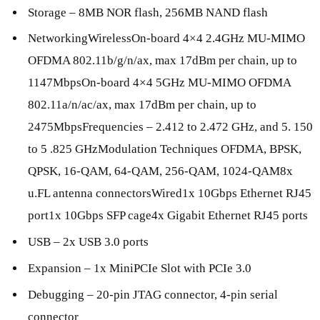
Storage – 8MB NOR flash, 256MB NAND flash
NetworkingWirelessOn-board 4×4 2.4GHz MU-MIMO
OFDMA 802.11b/g/n/ax, max 17dBm per chain, up to
1147MbpsOn-board 4×4 5GHz MU-MIMO OFDMA
802.11a/n/ac/ax, max 17dBm per chain, up to
2475MbpsFrequencies – 2.412 to 2.472 GHz, and 5. 150
to 5 .825 GHzModulation Techniques OFDMA, BPSK,
QPSK, 16-QAM, 64-QAM, 256-QAM, 1024-QAM8x
u.FL antenna connectorsWired1x 10Gbps Ethernet RJ45
port1x 10Gbps SFP cage4x Gigabit Ethernet RJ45 ports
USB – 2x USB 3.0 ports
Expansion – 1x MiniPCIe Slot with PCIe 3.0
Debugging – 20-pin JTAG connector, 4-pin serial
connector