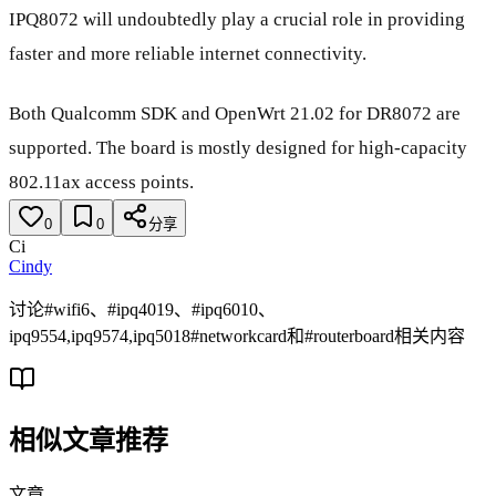
IPQ8072 will undoubtedly play a crucial role in providing
faster and more reliable internet connectivity.
Both Qualcomm SDK and OpenWrt 21.02 for DR8072 are
supported. The board is mostly designed for high-capacity
802.11ax access points.
0
0
分享
Ci
Cindy
讨论#wifi6、#ipq4019、#ipq6010、
ipq9554,ipq9574,ipq5018#networkcard和#routerboard相关内容
相似文章推荐
文章