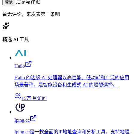
后参与评论
登录
暂无评论，来发表第一条吧
精选 AI 工具
Hailo
Hailo 的边缘 AI 处理器以高性能、低功耗和广泛的应用
场景著称，是智能设备和生成式 AI 的理想选择。
15万
月访问
Iping.cc
Iping.cc是一款全面的IP地址查询和分析工具，支持地理