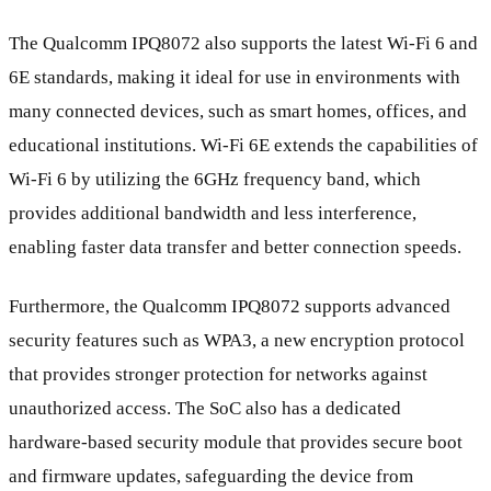
The Qualcomm IPQ8072 also supports the latest Wi-Fi 6 and
6E standards, making it ideal for use in environments with
many connected devices, such as smart homes, offices, and
educational institutions. Wi-Fi 6E extends the capabilities of
Wi-Fi 6 by utilizing the 6GHz frequency band, which
provides additional bandwidth and less interference,
enabling faster data transfer and better connection speeds.
Furthermore, the Qualcomm IPQ8072 supports advanced
security features such as WPA3, a new encryption protocol
that provides stronger protection for networks against
unauthorized access. The SoC also has a dedicated
hardware-based security module that provides secure boot
and firmware updates, safeguarding the device from