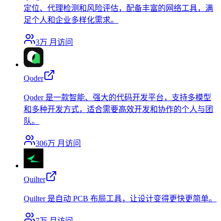
定位、代理检测和风险评估，配备丰富的网络工具，满
足个人和企业多样化需求。
3万
月访问
Qoder
Qoder 是一款智能、强大的代码开发平台，支持多模型
和多种开发方式，适合需要高效开发和协作的个人与团
队。
306万
月访问
Quilter
Quilter 是自动 PCB 布局工具，让设计变得更快更简单。
7万
月访问