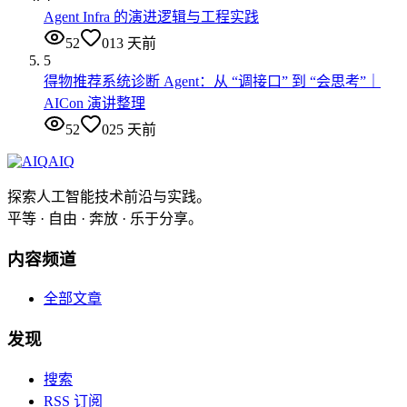
Agent Infra 的演进逻辑与工程实践
52
0
13 天前
5
得物推荐系统诊断 Agent：从 “调接口” 到 “会思考”｜
AICon 演讲整理
52
0
25 天前
AIQ
探索人工智能技术前沿与实践。
平等 · 自由 · 奔放 · 乐于分享。
内容频道
全部文章
发现
搜索
RSS 订阅