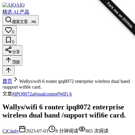
Fork me on GitHub
AIQ
精选 AI 产品
搜索文章...
⌘K
0
0
分享
顶部
首页
Wallys/wifi 6 router ipq8072 enterprise wireless dual band
/support wifi6e card.
文章
#
IPQ8072a
#
qualcomm
#
WiFi 6
Wallys/wifi 6 router ipq8072 enterprise
wireless dual band /support wifi6e card.
Ci
Cindy
2023-07-03
8
分钟阅读
865
次阅读