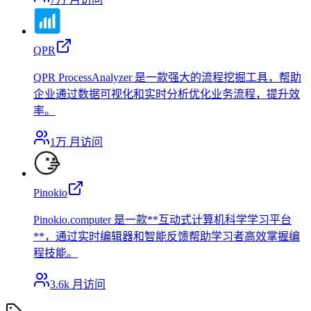
QPR
QPR ProcessAnalyzer 是一款强大的流程挖掘工具，帮助
企业通过数据可视化和实时分析优化业务流程，提升效
率。
1万
月访问
Pinokio
Pinokio.computer 是一款**互动式计算机科学学习平台
**，通过实时编辑器和智能反馈帮助学习者高效掌握编
程技能。
3.6k
月访问