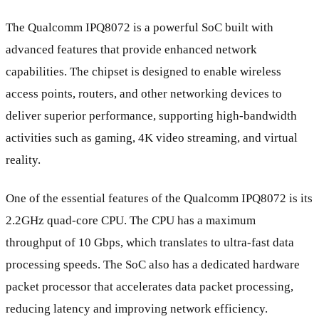
The Qualcomm IPQ8072 is a powerful SoC built with
advanced features that provide enhanced network
capabilities. The chipset is designed to enable wireless
access points, routers, and other networking devices to
deliver superior performance, supporting high-bandwidth
activities such as gaming, 4K video streaming, and virtual
reality.
One of the essential features of the Qualcomm IPQ8072 is its
2.2GHz quad-core CPU. The CPU has a maximum
throughput of 10 Gbps, which translates to ultra-fast data
processing speeds. The SoC also has a dedicated hardware
packet processor that accelerates data packet processing,
reducing latency and improving network efficiency.