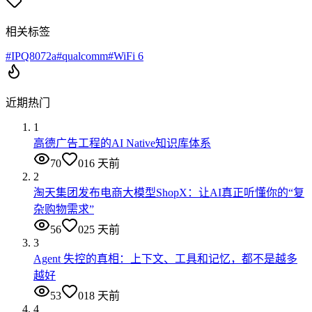
相关标签
#
IPQ8072a
#
qualcomm
#
WiFi 6
近期热门
1
高德广告工程的AI Native知识库体系
70
0
16 天前
2
淘天集团发布电商大模型ShopX：让AI真正听懂你的“复
杂购物需求”
56
0
25 天前
3
Agent 失控的真相：上下文、工具和记忆，都不是越多
越好
53
0
18 天前
4