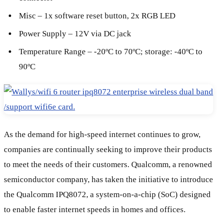
Misc – 1x software reset button, 2x RGB LED
Power Supply – 12V via DC jack
Temperature Range – -20ºC to 70ºC; storage: -40ºC to
90ºC
As the demand for high-speed internet continues to grow,
companies are continually seeking to improve their products
to meet the needs of their customers. Qualcomm, a renowned
semiconductor company, has taken the initiative to introduce
the Qualcomm IPQ8072, a system-on-a-chip (SoC) designed
to enable faster internet speeds in homes and offices.