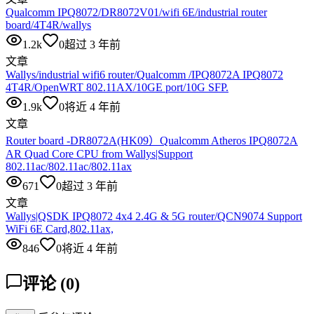
Qualcomm IPQ8072/DR8072V01/wifi 6E/industrial router
board/4T4R/wallys
1.2k
0
超过 3 年前
文章
Wallys/industrial wifi6 router/Qualcomm /IPQ8072A IPQ8072
4T4R/OpenWRT 802.11AX/10GE port/10G SFP.
1.9k
0
将近 4 年前
文章
Router board -DR8072A(HK09）Qualcomm Atheros IPQ8072A
AR Quad Core CPU from Wallys|Support
802.11ac/802.11ac/802.11ax
671
0
超过 3 年前
文章
Wallys|QSDK IPQ8072 4x4 2.4G & 5G router/QCN9074 Support
WiFi 6E Card,802.11ax,
846
0
将近 4 年前
评论
(
0
)