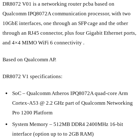
DR8072 V01 is a networking router pcba based on
Qualcomm IPQ8072A communication processor, with two
10GbE interfaces, one through an SFP cage and the other
through an RJ45 connector, plus four Gigabit Ethernet ports,
and 4×4 MIMO WiFi 6 connectivity .
Based on Qualcomm AP.
DR8072 V1 specifications:
SoC – Qualcomm Atheros IPQ8072A quad-core Arm
Cortex-A53 @ 2.2 GHz part of Qualcomm Networking
Pro 1200 Platform
System Memory – 512MB DDR4 2400MHz 16-bit
interface (option up to to 2GB RAM)