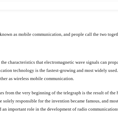
 known as mobile communication, and people call the two toget
e characteristics that electromagnetic wave signals can propag
ation technology is the fastest-growing and most widely used.
ther as wireless mobile communication.
rom the very beginning of the telegraph is the result of the h
re solely responsible for the invention became famous, and mos
ed an important role in the development of radio communication