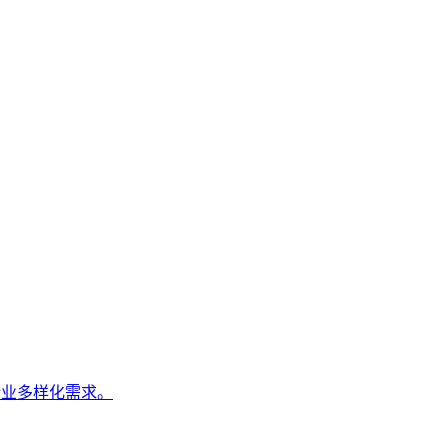
企业多样化需求。