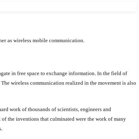
her as wireless mobile communication.
ate in free space to exchange information. In the field of
 The wireless communication realized in the movement is also
ard work of thousands of scientists, engineers and
t of the inventions that culminated were the work of many
s.