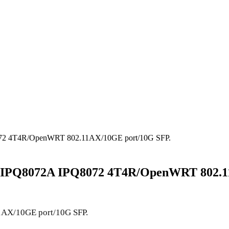
Q8072 4T4R/OpenWRT 802.11AX/10GE port/10G SFP.
mm /IPQ8072A IPQ8072 4T4R/OpenWRT 802.
X/10GE port/10G SFP.