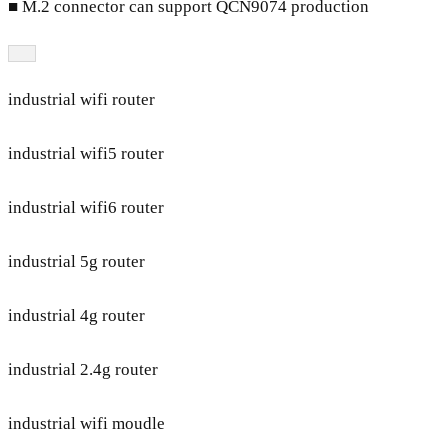
■ M.2 connector can support QCN9074 production
industrial wifi router
industrial wifi5 router
industrial wifi6 router
industrial 5g router
industrial 4g router
industrial 2.4g router
industrial wifi moudle