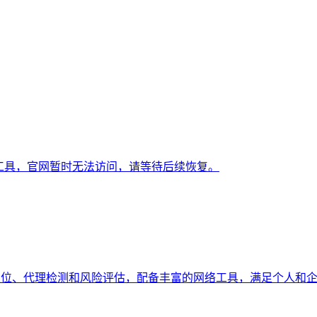
线工具，官网暂时无法访问，请等待后续恢复。
持地理定位、代理检测和风险评估，配备丰富的网络工具，满足个人和