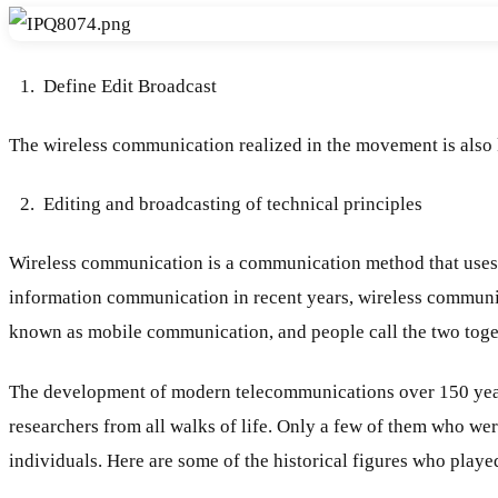
Define Edit Broadcast
The wireless communication realized in the movement is also
Editing and broadcasting of technical principles
Wireless communication is a communication method that uses th
information communication in recent years, wireless communic
known as mobile communication, and people call the two toge
The development of modern telecommunications over 150 years f
researchers from all walks of life. Only a few of them who we
individuals. Here are some of the historical figures who play