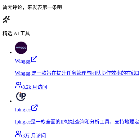
暂无评论，来发表第一条吧
精选 AI 工具
Winggg
Winggg 是一款旨在提升任务管理与团队协作效率的在
8.2k
月访问
Iping.cc
Iping.cc是一款全面的IP地址查询和分析工具，支
3万
月访问