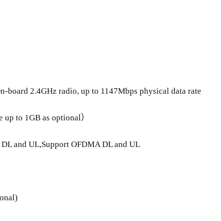
n-board 2.4GHz radio, up to 1147Mbps physical data rate
up to 1GB as optional）
O DL and UL,Support OFDMA DL and UL
onal)