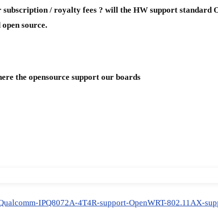
 subscription / royalty fees ? will the HW support standa
 open source.
here the opensource support our boards
6-Qualcomm-IPQ8072A-4T4R-support-OpenWRT-802.11AX-supp