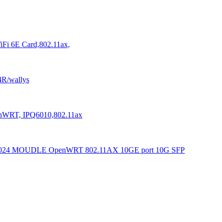
Fi 6E Card,802.11ax,
4R/wallys
enWRT, IPQ6010,802.11ax
N6024 MOUDLE OpenWRT 802.11AX 10GE port 10G SFP