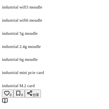
industrial wifi5 moudle
industrial wifi6 moudle
industrial 5g moudle
industrial 2.4g moudle
industrial 6g moudle
industrial mini pcie card
industrial M.2 card
0
0
分享