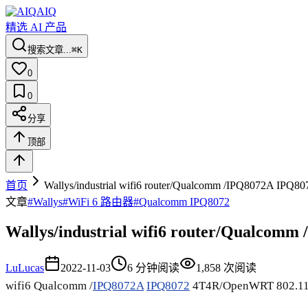
AIQ
精选 AI 产品
搜索文章...
⌘K
0
0
分享
顶部
首页
Wallys/industrial wifi6 router/Qualcomm /IPQ8072A IP
文章
#
Wallys
#
WiFi 6 路由器
#
Qualcomm IPQ8072
Wallys/industrial wifi6 router/Qualco
Lu
Lucas
2022-11-03
6
分钟阅读
1,858
次阅读
wifi6 Qualcomm /
IPQ8072A
IPQ8072
4T4R/OpenWRT 802.11A