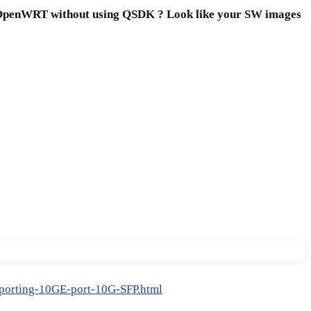
rd OpenWRT without using QSDK ? Look like your SW images
orting-10GE-port-10G-SFP.html