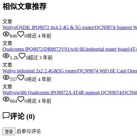
相似文章推荐
文章
Wallys|QSDK IPQ8072 4x4 2.4G & 5G router/QCN9074 Support Wi
846
0
将近 4 年前
文章
Qualcomm IPQ8072/DR8072V01/wifi 6E/industrial router board/4T
1.2k
0
超过 3 年前
文章
Wallys industrial 2x2 2.4G&5G router/QCN9074 WiFi 6E Card Op
557
0
将近 4 年前
文章
Wallys|wifi6 Qualcomm IPQ8072A 4T4R support QCN9074/QC
664
0
将近 4 年前
评论
(
0
)
后参与评论
登录