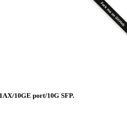
Fork me on GitHub
11AX/10GE port/10G SFP.