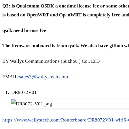
Q3:
is Qualcomm QSDK a onetime license fee or some other
is based on OpenWRT and OpenWRT is completely free and
qsdk need license fee
The firmware onboard is from qsdk. We also have github w
BY:Wallys Communications (Suzhou ) Co., LTD
EMAIL:
sales3@wallystech.com
DR8072V01
https://www.wallystech.com/Routerboard/DR8072V01-wifi