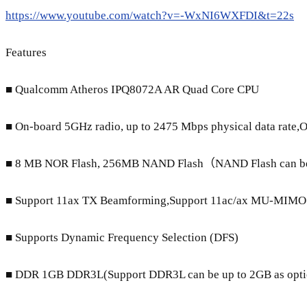
https://www.youtube.com/watch?v=-WxNI6WXFDI&t=22s
Features
■ Qualcomm Atheros IPQ8072A AR Quad Core CPU
■ On-board 5GHz radio, up to 2475 Mbps physical data rate,O
■ 8 MB NOR Flash, 256MB NAND Flash（NAND Flash can be 
■ Support 11ax TX Beamforming,Support 11ac/ax MU-MIM
■ Supports Dynamic Frequency Selection (DFS)
■ DDR 1GB DDR3L(Support DDR3L can be up to 2GB as opti