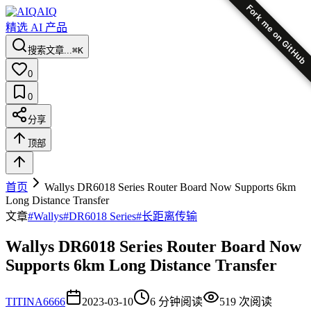
Fork me on GitHub
AIQ
精选 AI 产品
搜索文章...
⌘K
0
0
分享
顶部
首页
Wallys DR6018 Series Router Board Now Supports 6km
Long Distance Transfer
文章
#
Wallys
#
DR6018 Series
#
长距离传输
Wallys DR6018 Series Router Board Now
Supports 6km Long Distance Transfer
TI
TINA6666
2023-03-10
6
分钟阅读
519
次阅读