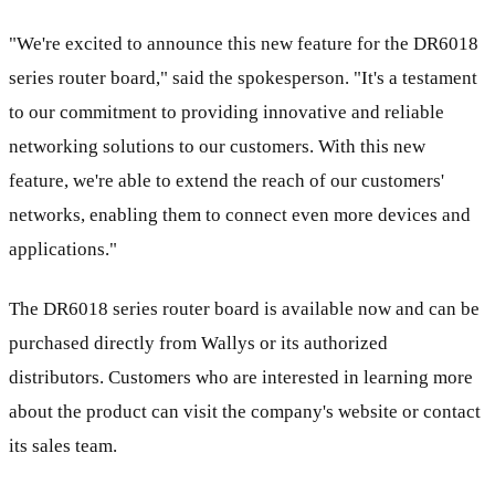
"We're excited to announce this new feature for the DR6018
series router board," said the spokesperson. "It's a testament
to our commitment to providing innovative and reliable
networking solutions to our customers. With this new
feature, we're able to extend the reach of our customers'
networks, enabling them to connect even more devices and
applications."
The DR6018 series router board is available now and can be
purchased directly from Wallys or its authorized
distributors. Customers who are interested in learning more
about the product can visit the company's website or contact
its sales team.