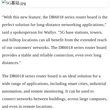
"With this new feature, the DR6018 series router board is the
perfect solution for long-distance networking applications,"
said a spokesperson for Wallys. "5G base stations, towers,
and hilltop locations can all benefit from the extended reach
of our customers' networks. The DR6018 series router board
provides a stable and reliable connection, even over long
distances."
The DR6018 series router board is an ideal solution for a
wide range of applications, including smart cities, industrial
automation, and remote monitoring. It can be used to
connect networks between buildings, across large campuses,
and even in remote locations.