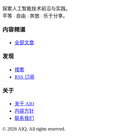
探索人工智能技术前沿与实践。
平等 · 自由 · 奔放 · 乐于分享。
内容频道
全部文章
发现
搜索
RSS 订阅
关于
关于 AIQ
内容方针
联系我们
©
2026
AIQ. All rights reserved.