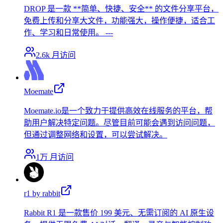
DROP 是一款 **简单、快捷、安全** 的文件分享平台，
免费上传和分享大文件，功能强大，操作便捷，适合工
作、学习和日常使用。 ---
2.6k
月访问
Moemate
Moemate.io是一个致力于提供高效在线服务的平台，帮
助用户解决特定问题。尽管目前可能会遇到访问问题，
但通过调整网络和设置，可以尝试解决。
1万
月访问
r1 by rabbit
Rabbit R1 是一款售价 199 美元、无需订阅的 AI 原生设