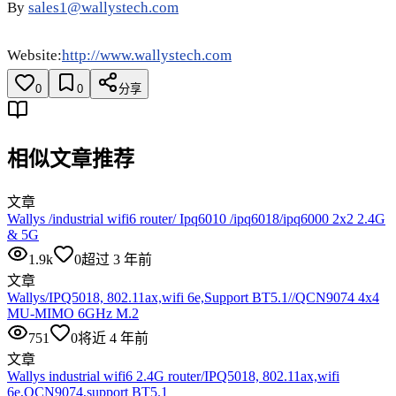
By
sales1@wallystech.com
Website:
http://www.wallystech.com
0
0
分享
相似文章推荐
文章
Wallys /industrial wifi6 router/ Ipq6010 /ipq6018/ipq6000 2x2 2.4G
& 5G
1.9k
0
超过 3 年前
文章
Wallys/IPQ5018, 802.11ax,wifi 6e,Support BT5.1//QCN9074 4x4
MU-MIMO 6GHz M.2
751
0
将近 4 年前
文章
Wallys industrial wifi6 2.4G router/IPQ5018, 802.11ax,wifi
6e,QCN9074,support BT5.1