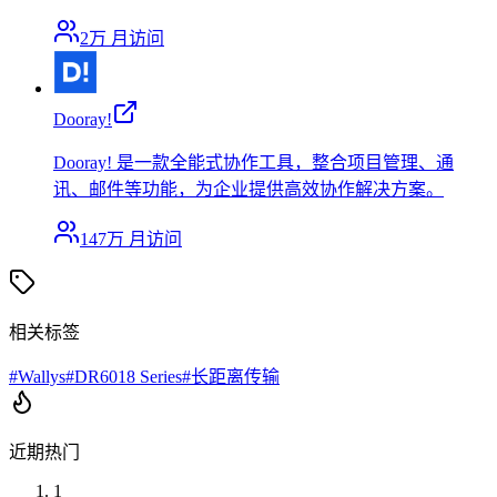
2万
月访问
Dooray!
Dooray! 是一款全能式协作工具，整合项目管理、通
讯、邮件等功能，为企业提供高效协作解决方案。
147万
月访问
相关标签
#
Wallys
#
DR6018 Series
#
长距离传输
近期热门
1