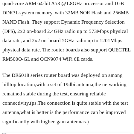
quad-core ARM 64-bit A53 @1.8GHz processor and 1GB
DDR3L system memory, with 32MB NOR Flash and 256MB
NAND Flash. They support Dynamic Frequency Selection
(DFS), 2x2 on-board 2.4GHz radio up to 573Mbps physical
data rate, and 2x2 on-board 5GHz radio up to 1201Mbps
physical data rate. The router boards also support QUECTEL
RM500Q-GL and QCN9074 WiFi 6E cards.
The DR6018 series router board was deployed on among
hilltop location,with a set of 19dbi antenna,the networking
remained stable during the test, ensuring reliable
connectivity.(ps.The connection is quite stable with the test
antenna,what is better is the performance can be improved
significantly with higher-gain antennas.)