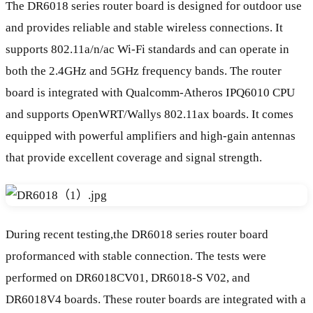
The DR6018 series router board is designed for outdoor use
and provides reliable and stable wireless connections. It
supports 802.11a/n/ac Wi-Fi standards and can operate in
both the 2.4GHz and 5GHz frequency bands. The router
board is integrated with Qualcomm-Atheros IPQ6010 CPU
and supports OpenWRT/Wallys 802.11ax boards. It comes
equipped with powerful amplifiers and high-gain antennas
that provide excellent coverage and signal strength.
During recent testing,the DR6018 series router board
proformanced with stable connection. The tests were
performed on DR6018CV01, DR6018-S V02, and
DR6018V4 boards. These router boards are integrated with a