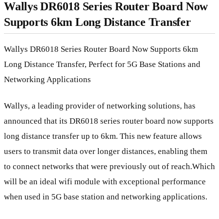
Wallys DR6018 Series Router Board Now
Supports 6km Long Distance Transfer
Wallys DR6018 Series Router Board Now Supports 6km
Long Distance Transfer, Perfect for 5G Base Stations and
Networking Applications
Wallys, a leading provider of networking solutions, has
announced that its DR6018 series router board now supports
long distance transfer up to 6km. This new feature allows
users to transmit data over longer distances, enabling them
to connect networks that were previously out of reach.Which
will be an ideal wifi module with exceptional performance
when used in 5G base station and networking applications.