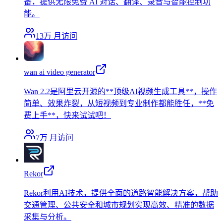
备，提供无限免费 AI 对话、翻译、录音与智能控制功
能。
13万
月访问
wan ai video generator
Wan 2.2是阿里云开源的**顶级AI视频生成工具**，操作
简单、效果炸裂，从短视频到专业制作都能胜任，**免
费上手**，快来试试吧！
7万
月访问
Rekor
Rekor利用AI技术，提供全面的道路智能解决方案，帮助
交通管理、公共安全和城市规划实现高效、精准的数据
采集与分析。