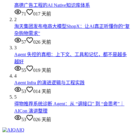
高德广告工程的AI Native知识库体系
71
0
17 天前
2
淘天集团发布电商大模型ShopX：让AI真正听懂你的“复
杂购物需求”
57
0
26 天前
3
Agent 失控的真相：上下文、工具和记忆，都不是越多
越好
55
0
19 天前
4
Agent Infra 的演进逻辑与工程实践
53
0
14 天前
5
得物推荐系统诊断 Agent：从 “调接口” 到 “会思考”｜
AICon 演讲整理
53
0
26 天前
AIQ