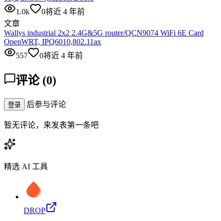
1.0k
0
将近 4 年前
文章
Wallys industrial 2x2 2.4G&5G router/QCN9074 WiFi 6E Card
OpenWRT, IPQ6010,802.11ax
557
0
将近 4 年前
评论
(
0
)
后参与评论
登录
暂无评论，来发表第一条吧
精选 AI 工具
DROP