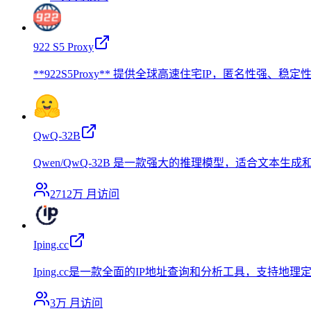
922 S5 Proxy
**922S5Proxy** 提供全球高速住宅IP，匿名性
QwQ-32B
Qwen/QwQ-32B 是一款强大的推理模型，适合文本生
2712万
月访问
Iping.cc
Iping.cc是一款全面的IP地址查询和分析工具，支
3万
月访问