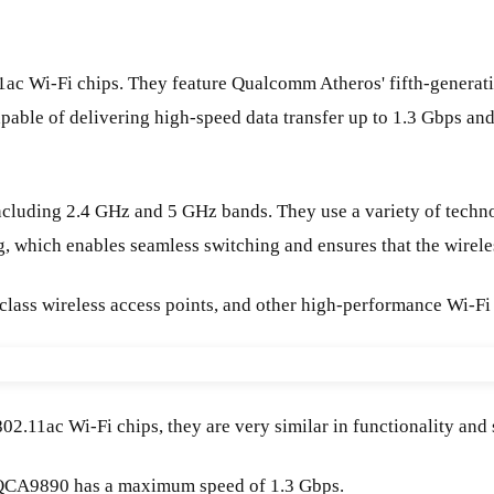
i-Fi chips. They feature Qualcomm Atheros' fifth-generation 
pable of delivering high-speed data transfer up to 1.3 Gbps a
luding 2.4 GHz and 5 GHz bands. They use a variety of techn
 which enables seamless switching and ensures that the wireles
-class wireless access points, and other high-performance Wi-Fi
ac Wi-Fi chips, they are very similar in functionality and spe
QCA9890 has a maximum speed of 1.3 Gbps.