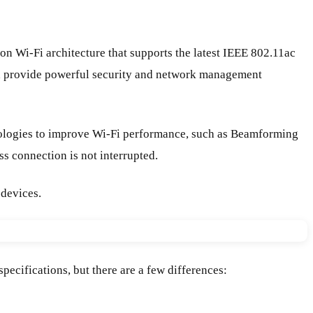
Wi-Fi architecture that supports the latest IEEE 802.11ac
nd provide powerful security and network management
ologies to improve Wi-Fi performance, such as Beamforming
s connection is not interrupted.
 devices.
cifications, but there are a few differences: