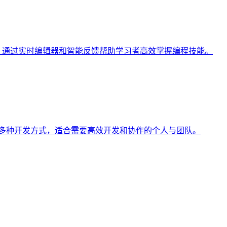
学习平台**，通过实时编辑器和智能反馈帮助学习者高效掌握编程技能。
型和多种开发方式，适合需要高效开发和协作的个人与团队。