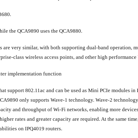
3680.
while the QCA9890 uses the QCA9880.
hips are very similar, with both supporting dual-band operation
rprise-class wireless access points, and other high performance
er implementation function
t support 802.11ac and can be used as Mini PCIe modules in IP
e QCA9890 only supports Wave-1 technology. Wave-2 technolo
pacity and throughput of Wi-Fi networks, enabling more devices
igher rates and greater capacity are required. At the same time,
abilities on IPQ4019 routers.