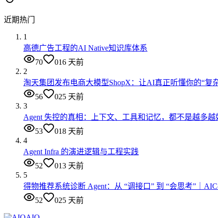
近期热门
1
高德广告工程的AI Native知识库体系
70
0
16 天前
2
淘天集团发布电商大模型ShopX：让AI真正听懂你的“复
56
0
25 天前
3
Agent 失控的真相：上下文、工具和记忆，都不是越多越
53
0
18 天前
4
Agent Infra 的演进逻辑与工程实践
52
0
13 天前
5
得物推荐系统诊断 Agent：从 “调接口” 到 “会思考”｜AI
52
0
25 天前
AIQ