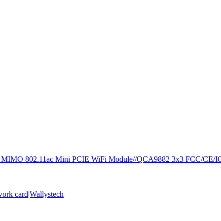
 MIMO 802.11ac Mini PCIE WiFi Module//QCA9882 3x3 FCC/CE/I
rk card|Wallystech