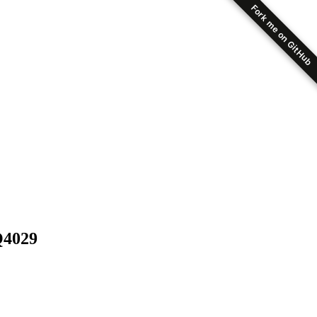
Fork me on GitHub
Q4029