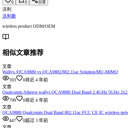
0
0
分享
沃利
沃利斯
wireless product ODM/OEM
相似文章推荐
文章
Wallys /QCA9880 vs QCA9882/802.11ac Solution/MU-MIMO
593
0
将近 4 年前
文章
Qualcomm Atheros wallys QCA9880 Dual Band 2.4GHz 5GHz 2x2
799
0
将近 4 年前
文章
QCA9880 Qualcomm Dual Band 802.11ac FCC CE IC wireless netwo
447
0
超过 3 年前
文章