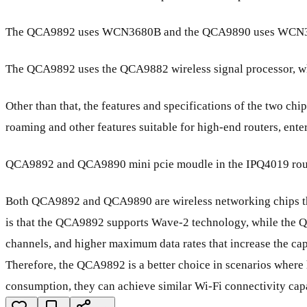
The QCA9892 uses WCN3680B and the QCA9890 uses WCN
The QCA9892 uses the QCA9882 wireless signal processor, 
Other than that, the features and specifications of the two c
roaming and other features suitable for high-end routers, ente
QCA9892 and QCA9890 mini pcie moudle in the IPQ4019 rout
Both QCA9892 and QCA9890 are wireless networking chips tha
is that the QCA9892 supports Wave-2 technology, while th
channels, and higher maximum data rates that increase the ca
Therefore, the QCA9892 is a better choice in scenarios where h
consumption, they can achieve similar Wi-Fi connectivity cap