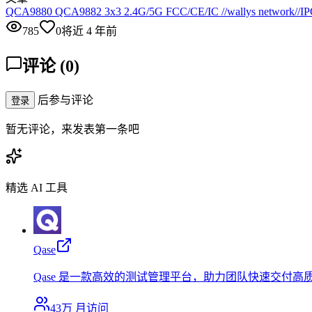
QCA9880 QCA9882 3x3 2.4G/5G FCC/CE/IC //wallys network//IPQ
785
0
将近 4 年前
评论
(
0
)
后参与评论
登录
暂无评论，来发表第一条吧
精选 AI 工具
Qase
Qase 是一款高效的测试管理平台，助力团队快速交付高
43万
月访问