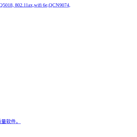
5018, 802.11ax,wifi 6e,QCN9074,
质量软件。