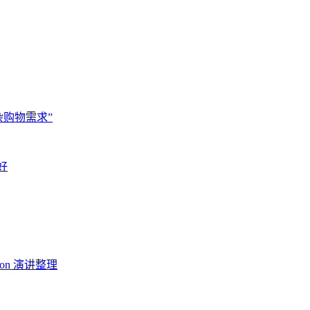
杂购物需求”
好
Con 演讲整理