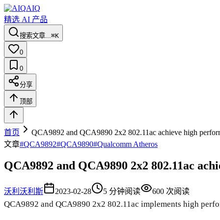
AIQ
精选 AI 产品
搜索文章...
⌘K
0
0
分享
顶部
首页
QCA9892 and QCA9890 2x2 802.11ac achieve high perfor
文章
#
QCA9892
#
QCA9890
#
Qualcomm Atheros
QCA9892 and QCA9890 2x2 802.11ac achi
沃利
沃利斯
2023-02-28
5
分钟阅读
600
次阅读
QCA9892 and QCA9890 2x2 802.11ac implements high perfor