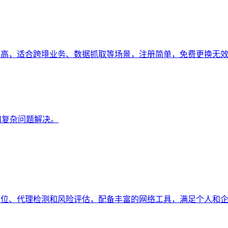
强、稳定性高，适合跨境业务、数据抓取等场景，注册简单，免费更换无效
成和复杂问题解决。
持地理定位、代理检测和风险评估，配备丰富的网络工具，满足个人和