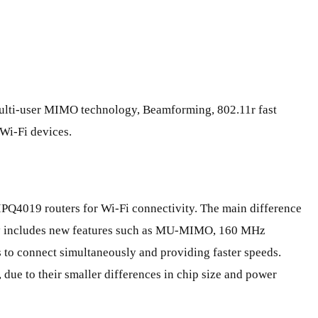
, multi-user MIMO technology, Beamforming, 802.11r fast
 Wi-Fi devices.
Q4019 routers for Wi-Fi connectivity. The main difference
gy includes new features such as MU-MIMO, 160 MHz
 to connect simultaneously and providing faster speeds.
 due to their smaller differences in chip size and power