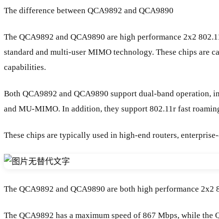
The difference between QCA9892 and QCA9890
The QCA9892 and QCA9890 are high performance 2x2 802.11ac W
standard and multi-user MIMO technology. These chips are ca
capabilities.
Both QCA9892 and QCA9890 support dual-band operation, inc
and MU-MIMO. In addition, they support 802.11r fast roaming,
These chips are typically used in high-end routers, enterprise
The QCA9892 and QCA9890 are both high performance 2x2 802.11
The QCA9892 has a maximum speed of 867 Mbps, while the 