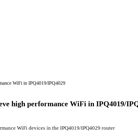
mance WiFi in IPQ4019/IPQ4029
eve high performance WiFi in IPQ4019/IP
mance WiFi devices in the IPQ4019/IPQ4029 router