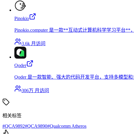
Pinokio
Pinokio.computer 是一款**互动式计算机科学
3.6k
月访问
Qoder
Qoder 是一款智能、强大的代码开发平台，支持多模
306万
月访问
相关标签
#
QCA9892
#
QCA9890
#
Qualcomm Atheros