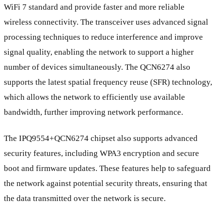
WiFi 7 standard and provide faster and more reliable
wireless connectivity. The transceiver uses advanced signal
processing techniques to reduce interference and improve
signal quality, enabling the network to support a higher
number of devices simultaneously. The QCN6274 also
supports the latest spatial frequency reuse (SFR) technology,
which allows the network to efficiently use available
bandwidth, further improving network performance.
The IPQ9554+QCN6274 chipset also supports advanced
security features, including WPA3 encryption and secure
boot and firmware updates. These features help to safeguard
the network against potential security threats, ensuring that
the data transmitted over the network is secure.