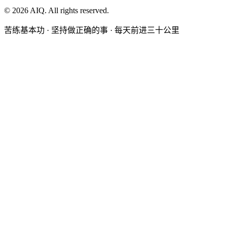
©
2026
AIQ. All rights reserved.
苦练基本功 · 坚持做正确的事 · 每天前进三十公里