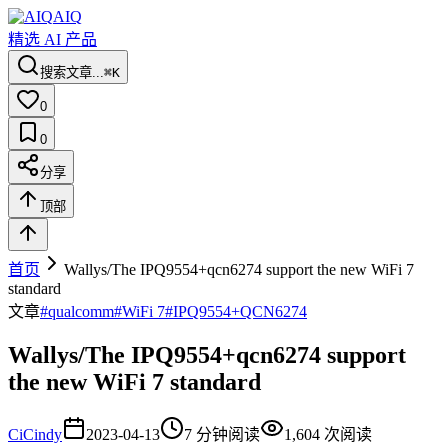
AIQ
精选 AI 产品
搜索文章...
⌘K
0
0
分享
顶部
首页
Wallys/The IPQ9554+qcn6274 support the new WiFi 7
standard
文章
#
qualcomm
#
WiFi 7
#
IPQ9554+QCN6274
Wallys/The IPQ9554+qcn6274 support
the new WiFi 7 standard
Ci
Cindy
2023-04-13
7
分钟阅读
1,604
次阅读