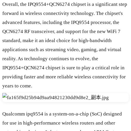
Overall, the IPQ9554+QCN6274 chipset is a significant step
forward in wireless connectivity technology. The chipset's
advanced features, including the IPQ9554 processor, the
QCN6274 RF transceiver, and support for the new WiFi 7
standard, make it an ideal choice for high-bandwidth
applications such as streaming video, gaming, and virtual
reality. As technology continues to evolve, the
IPQ9554+QCN6274 chipset is sure to play a critical role in
providing faster and more reliable wireless connectivity for
years to come.
Qualcomm ipq9554 is a system-on-a-chip (SoC) designed
for use in high-performance wireless routers and other