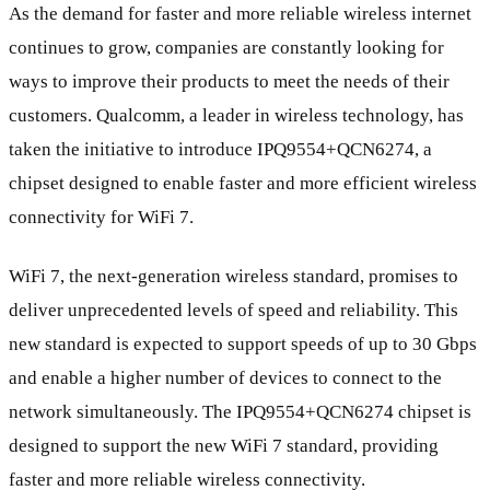
As the demand for faster and more reliable wireless internet
continues to grow, companies are constantly looking for
ways to improve their products to meet the needs of their
customers. Qualcomm, a leader in wireless technology, has
taken the initiative to introduce IPQ9554+QCN6274, a
chipset designed to enable faster and more efficient wireless
connectivity for WiFi 7.
WiFi 7, the next-generation wireless standard, promises to
deliver unprecedented levels of speed and reliability. This
new standard is expected to support speeds of up to 30 Gbps
and enable a higher number of devices to connect to the
network simultaneously. The IPQ9554+QCN6274 chipset is
designed to support the new WiFi 7 standard, providing
faster and more reliable wireless connectivity.