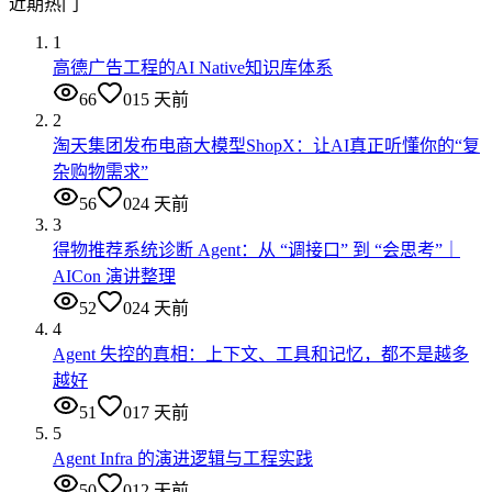
近期热门
1
高德广告工程的AI Native知识库体系
66
0
15 天前
2
淘天集团发布电商大模型ShopX：让AI真正听懂你的“复
杂购物需求”
56
0
24 天前
3
得物推荐系统诊断 Agent：从 “调接口” 到 “会思考”｜
AICon 演讲整理
52
0
24 天前
4
Agent 失控的真相：上下文、工具和记忆，都不是越多
越好
51
0
17 天前
5
Agent Infra 的演进逻辑与工程实践
50
0
12 天前