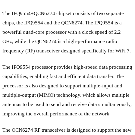
The IPQ9554+QCN6274 chipset consists of two separate
chips, the IPQ9554 and the QCN6274. The IPQ9554 is a
powerful quad-core processor with a clock speed of 2.2
GHz, while the QCN6274 is a high-performance radio
frequency (RF) transceiver designed specifically for WiFi 7.
The IPQ9554 processor provides high-speed data processing
capabilities, enabling fast and efficient data transfer. The
processor is also designed to support multiple-input and
multiple-output (MIMO) technology, which allows multiple
antennas to be used to send and receive data simultaneously,
improving the overall performance of the network.
The QCN6274 RF transceiver is designed to support the new