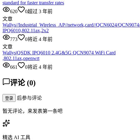
standard for faster transfer rates
620
0
超过 3 年前
文章
Wallys//Industrial_Wireless_AP//network,card//QCN6024/QCN907
IPQ6010,802.11ax,2x2
773
0
将近 4 年前
文章
Wallys|QSDK IPQ6010 2.4G&5G QCN9074 WiFi Card
,802.11ax,openwrt
661
0
将近 4 年前
评论
(
0
)
后参与评论
登录
暂无评论，来发表第一条吧
精选 AI 工具