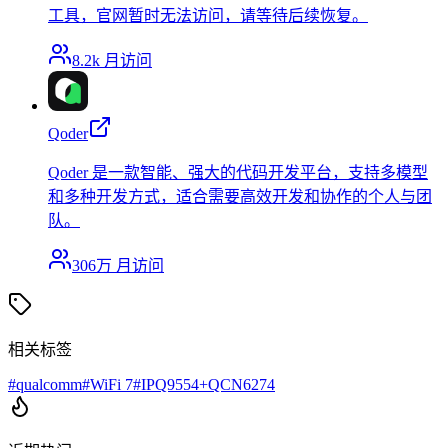
工具，官网暂时无法访问，请等待后续恢复。
8.2k
月访问
Qoder
Qoder 是一款智能、强大的代码开发平台，支持多模型
和多种开发方式，适合需要高效开发和协作的个人与团
队。
306万
月访问
相关标签
#
qualcomm
#
WiFi 7
#
IPQ9554+QCN6274