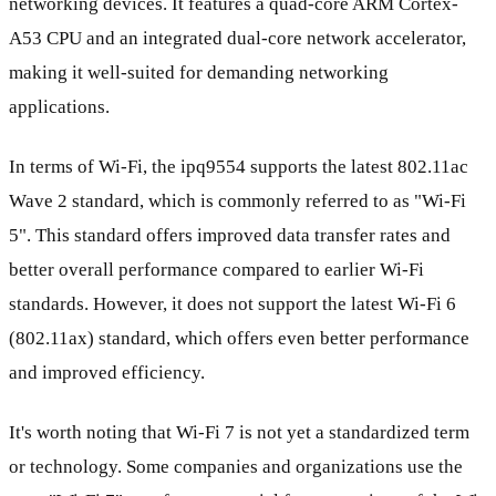
networking devices. It features a quad-core ARM Cortex-
A53 CPU and an integrated dual-core network accelerator,
making it well-suited for demanding networking
applications.
In terms of Wi-Fi, the ipq9554 supports the latest 802.11ac
Wave 2 standard, which is commonly referred to as "Wi-Fi
5". This standard offers improved data transfer rates and
better overall performance compared to earlier Wi-Fi
standards. However, it does not support the latest Wi-Fi 6
(802.11ax) standard, which offers even better performance
and improved efficiency.
It's worth noting that Wi-Fi 7 is not yet a standardized term
or technology. Some companies and organizations use the