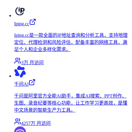
Iping.cc
Iping.cc是一款全面的IP地址查询和分析工具，支持地理
定位、代理检测和风险评估，配备丰富的网络工具，满
足个人和企业多样化需求。
3万
月访问
千问AI
千问是阿里官方全能AI助手，集成AI搜索、PPT创作、
生图、录音纪要等核心功能，让工作学习更高效，是懂
中文场景的智能生产力工具。
4257万
月访问