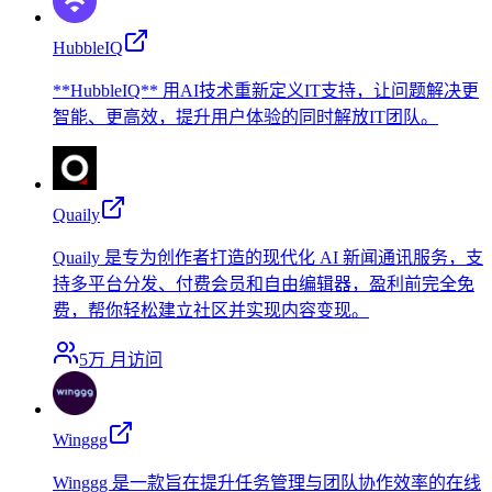
HubbleIQ
**HubbleIQ** 用AI技术重新定义IT支持，让问题解决更
智能、更高效，提升用户体验的同时解放IT团队。
Quaily
Quaily 是专为创作者打造的现代化 AI 新闻通讯服务，支
持多平台分发、付费会员和自由编辑器，盈利前完全免
费，帮你轻松建立社区并实现内容变现。
5万
月访问
Winggg
Winggg 是一款旨在提升任务管理与团队协作效率的在线