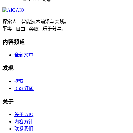
AIQ
探索人工智能技术前沿与实践。
平等 · 自由 · 奔放 · 乐于分享。
内容频道
全部文章
发现
搜索
RSS 订阅
关于
关于 AIQ
内容方针
联系我们