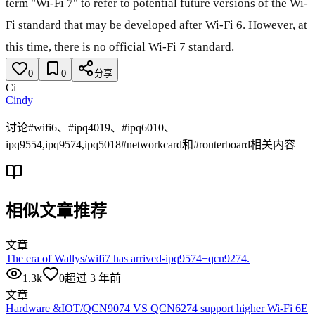
term "Wi-Fi 7" to refer to potential future versions of the Wi-
Fi standard that may be developed after Wi-Fi 6. However, at
this time, there is no official Wi-Fi 7 standard.
0
0
分享
Ci
Cindy
讨论#wifi6、#ipq4019、#ipq6010、
ipq9554,ipq9574,ipq5018#networkcard和#routerboard相关内容
相似文章推荐
文章
The era of Wallys/wifi7 has arrived-ipq9574+qcn9274.
1.3k
0
超过 3 年前
文章
Hardware &IOT/QCN9074 VS QCN6274 support higher Wi-Fi 6E