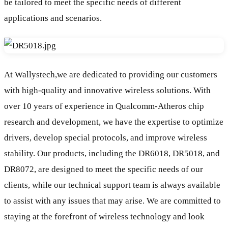
be tailored to meet the specific needs of different
applications and scenarios.
At Wallystech,we are dedicated to providing our customers
with high-quality and innovative wireless solutions. With
over 10 years of experience in Qualcomm-Atheros chip
research and development, we have the expertise to optimize
drivers, develop special protocols, and improve wireless
stability. Our products, including the DR6018, DR5018, and
DR8072, are designed to meet the specific needs of our
clients, while our technical support team is always available
to assist with any issues that may arise. We are committed to
staying at the forefront of wireless technology and look