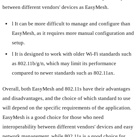
between different vendors' devices as EasyMesh.
l It can be more difficult to manage and configure than
EasyMesh, as it requires more manual configuration and
setup.
l It is designed to work with older Wi-Fi standards such
as 802.11b/g/n, which may limit its performance
compared to newer standards such as 802.11ax.
Overall, both EasyMesh and 802.11s have their advantages
and disadvantages, and the choice of which standard to use
will depend on the specific requirements of the application.
EasyMesh is a good choice for those who need
interoperability between different vendors' devices and easy
network management, while 802.11s is a good choice for