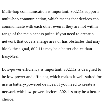
Multi-hop communication is important: 802.11s supports
multi-hop communication, which means that devices can
communicate with each other even if they are not within
range of the main access point. If you need to create a
network that covers a large area or has obstacles that may
block the signal, 802.11s may be a better choice than
EasyMesh.
Low-power efficiency is important: 802.11s is designed to
be low-power and efficient, which makes it well-suited for
use in battery-powered devices. If you need to create a
network with low-power devices, 802.11s may be a better
choice.