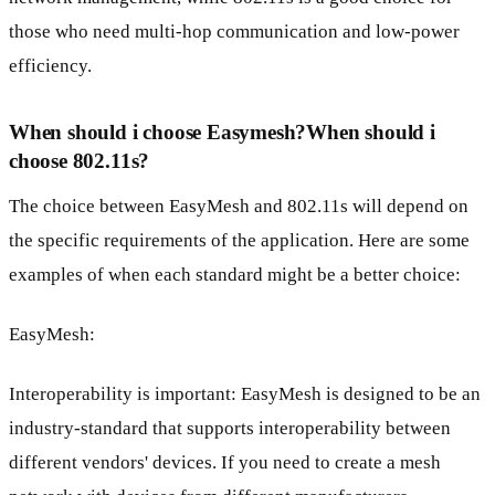
those who need multi-hop communication and low-power
efficiency.
When should i choose Easymesh?When should i
choose 802.11s?
The choice between EasyMesh and 802.11s will depend on
the specific requirements of the application. Here are some
examples of when each standard might be a better choice:
EasyMesh:
Interoperability is important: EasyMesh is designed to be an
industry-standard that supports interoperability between
different vendors' devices. If you need to create a mesh