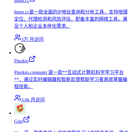
Iping.cc
Iping.cc是一款全面的IP地址查询和分析工具，支持地理
定位、代理检测和风险评估，配备丰富的网络工具，满
足个人和企业多样化需求。
3万
月访问
Pinokio
Pinokio.computer 是一款**互动式计算机科学学习平台
**，通过实时编辑器和智能反馈帮助学习者高效掌握编
程技能。
3.6k
月访问
Gigs