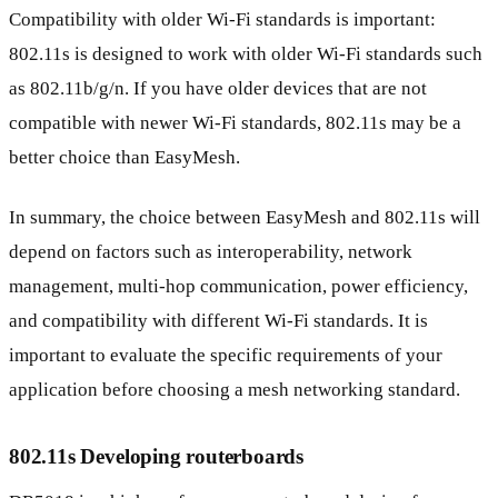
Compatibility with older Wi-Fi standards is important:
802.11s is designed to work with older Wi-Fi standards such
as 802.11b/g/n. If you have older devices that are not
compatible with newer Wi-Fi standards, 802.11s may be a
better choice than EasyMesh.
In summary, the choice between EasyMesh and 802.11s will
depend on factors such as interoperability, network
management, multi-hop communication, power efficiency,
and compatibility with different Wi-Fi standards. It is
important to evaluate the specific requirements of your
application before choosing a mesh networking standard.
802.11s Developing routerboards