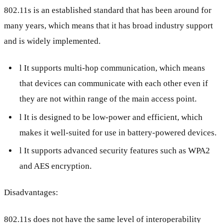
802.11s is an established standard that has been around for
many years, which means that it has broad industry support
and is widely implemented.
l It supports multi-hop communication, which means
that devices can communicate with each other even if
they are not within range of the main access point.
l It is designed to be low-power and efficient, which
makes it well-suited for use in battery-powered devices.
l It supports advanced security features such as WPA2
and AES encryption.
Disadvantages:
802.11s does not have the same level of interoperability