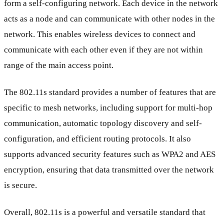
form a self-configuring network. Each device in the network
acts as a node and can communicate with other nodes in the
network. This enables wireless devices to connect and
communicate with each other even if they are not within
range of the main access point.
The 802.11s standard provides a number of features that are
specific to mesh networks, including support for multi-hop
communication, automatic topology discovery and self-
configuration, and efficient routing protocols. It also
supports advanced security features such as WPA2 and AES
encryption, ensuring that data transmitted over the network
is secure.
Overall, 802.11s is a powerful and versatile standard that