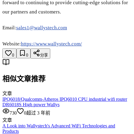
forward to continuing to provide cutting-edge solutions for
our partners and customers.
Email:
sales1@wallystech.com
Website:
https://www.wallystech.com/
0
0
分享
相似文章推荐
文章
IPQ6018/Qualcomm-Atheros IPQ6010 CPU industrial wifi router
DR6018S High power Wallys
730
0
超过 3 年前
文章
A Look into Wallystech's Advanced WiFi Technologies and
Products