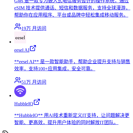
Gigs 是一款专为嵌入式电信服务设计的操作系统，通过
eSIM 技术提供通话、短信和数据服务，支持全球漫游，
帮助你在应用程序、平台或品牌中轻松集成移动服务。
19万
月访问
eesel AI
**eesel AI** 是一款智能助手，帮助企业提升支持与销售
效率，支持100+应用集成，安全可靠。
51万
月访问
HubbleIQ
**HubbleIQ** 用AI技术重新定义IT支持，让问题解决更
智能、更高效，提升用户体验的同时解放IT团队。