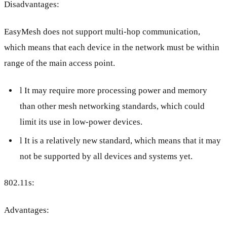
Disadvantages:
EasyMesh does not support multi-hop communication,
which means that each device in the network must be within
range of the main access point.
l It may require more processing power and memory
than other mesh networking standards, which could
limit its use in low-power devices.
l It is a relatively new standard, which means that it may
not be supported by all devices and systems yet.
802.11s:
Advantages: