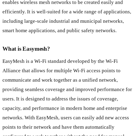
enables wireless mesh networks to be created easily and
efficiently. It is well-suited for a wide range of applications,
including large-scale industrial and municipal networks,
smart home applications, and public safety networks.
What is Easymesh?
EasyMesh is a Wi-Fi standard developed by the Wi-Fi
Alliance that allows for multiple Wi-Fi access points to
communicate and work together as a unified network,
providing seamless coverage and improved performance for
users. It is designed to address the issues of coverage,
capacity, and performance in modern home and enterprise
networks. With EasyMesh, users can easily add new access
points to their network and have them automatically