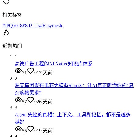
相关标签
#
IPQ5018
#
802.11s
#
Easymesh
近期热门
1
高德广告工程的AI Native知识库体系
71
0
17 天前
2
淘天集团发布电商大模型ShopX：让AI真正听懂你的“复
杂购物需求”
57
0
26 天前
3
Agent 失控的真相：上下文、工具和记忆，都不是越多
越好
55
0
19 天前
4