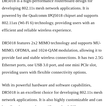
DR5018 is a high-performance routerboard design for
developing 802.11s mesh network applications. It is
powered by the Qualcomm IPQ5018 chipset and supports
802.11ax (Wi-Fi 6) technology, providing users with an
efficient and reliable wireless experience.
DR5018 features 2x2 MIMO technology and supports MU-
MIMO, OFDMA, and 1024-QAM modulation, allowing it to
provide fast and stable wireless connections. It has two 2.5G
Ethernet ports, one USB 3.0 port, and one mini PCIe slot,
providing users with flexible connectivity options.
With its powerful hardware and software capabilities,
DR5018 is an excellent choice for developing 802.11s mesh
network applications. It is also highly customizable and can