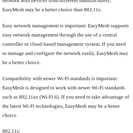
network with devices from different manufacturers,
EasyMesh may be a better choice than 802.11s.
Easy network management is important: EasyMesh supports
easy network management through the use of a central
controller or cloud-based management system. If you need
to manage and configure the network easily, EasyMesh may
be a better choice.
Compatibility with newer Wi-Fi standards is important:
EasyMesh is designed to work with newer Wi-Fi standards
such as 802.11ax (Wi-Fi 6). If you need to take advantage of
the latest Wi-Fi technologies, EasyMesh may be a better
choice.
802.11s: