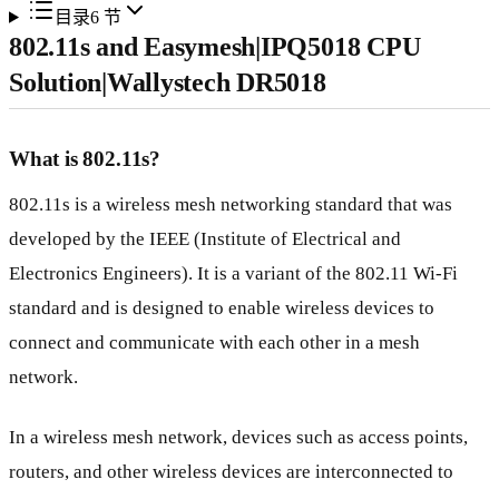
目录
6
节
802.11s and Easymesh|IPQ5018 CPU
Solution|Wallystech DR5018
What is 802.11s?
802.11s is a wireless mesh networking standard that was
developed by the IEEE (Institute of Electrical and
Electronics Engineers). It is a variant of the 802.11 Wi-Fi
standard and is designed to enable wireless devices to
connect and communicate with each other in a mesh
network.
In a wireless mesh network, devices such as access points,
routers, and other wireless devices are interconnected to