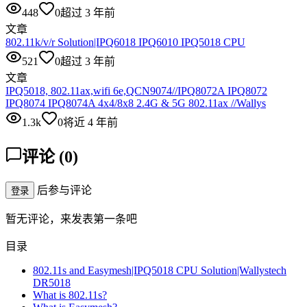
448
0
超过 3 年前
文章
802.11k/v/r Solution|IPQ6018 IPQ6010 IPQ5018 CPU
521
0
超过 3 年前
文章
IPQ5018, 802.11ax,wifi 6e,QCN9074//IPQ8072A IPQ8072
IPQ8074 IPQ8074A 4x4/8x8 2.4G & 5G 802.11ax //Wallys
1.3k
0
将近 4 年前
评论
(
0
)
后参与评论
登录
暂无评论，来发表第一条吧
目录
802.11s and Easymesh|IPQ5018 CPU Solution|Wallystech
DR5018
What is 802.11s?