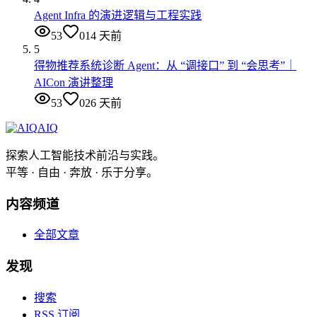
Agent Infra 的演进逻辑与工程实践
53
0
14 天前
5
得物推荐系统诊断 Agent：从 “调接口” 到 “会思考”｜
AICon 演讲整理
53
0
26 天前
AIQ
探索人工智能技术前沿与实践。
平等 · 自由 · 奔放 · 乐于分享。
内容频道
全部文章
发现
搜索
RSS 订阅