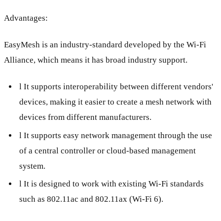
Advantages:
EasyMesh is an industry-standard developed by the Wi-Fi
Alliance, which means it has broad industry support.
l It supports interoperability between different vendors'
devices, making it easier to create a mesh network with
devices from different manufacturers.
l It supports easy network management through the use
of a central controller or cloud-based management
system.
l It is designed to work with existing Wi-Fi standards
such as 802.11ac and 802.11ax (Wi-Fi 6).