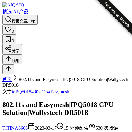
Fork me on GitHub
AIQ
精选 AI 产品
搜索文章...
⌘K
0
0
分享
顶部
首页
802.11s and Easymesh|IPQ5018 CPU Solution|Wallystech
DR5018
文章
#
IPQ5018
#
802.11s
#
Easymesh
802.11s and Easymesh|IPQ5018 CPU
Solution|Wallystech DR5018
TI
TINA6666
2023-03-17
15
分钟阅读
530
次阅读