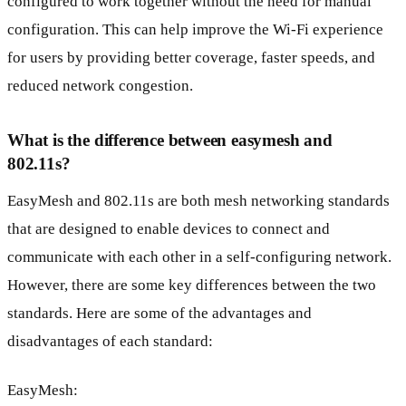
configured to work together without the need for manual
configuration. This can help improve the Wi-Fi experience
for users by providing better coverage, faster speeds, and
reduced network congestion.
What is the difference between easymesh and
802.11s?
EasyMesh and 802.11s are both mesh networking standards
that are designed to enable devices to connect and
communicate with each other in a self-configuring network.
However, there are some key differences between the two
standards. Here are some of the advantages and
disadvantages of each standard:
EasyMesh: