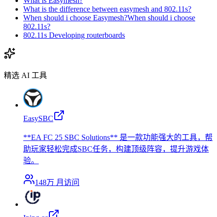
What is Easymesh?
What is the difference between easymesh and 802.11s?
When should i choose Easymesh?When should i choose
802.11s?
802.11s Developing routerboards
精选 AI 工具
EasySBC
**EA FC 25 SBC Solutions** 是一款功能强大的工具，帮
助玩家轻松完成SBC任务，构建顶级阵容，提升游戏体
验。
148万
月访问