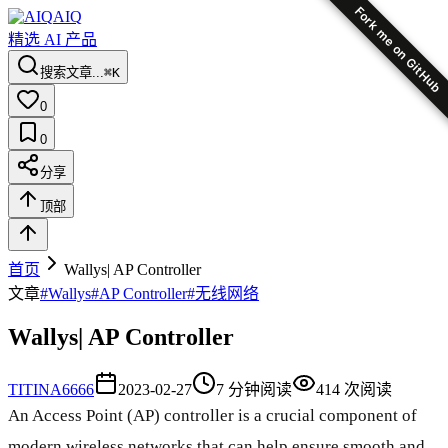
Fork me on GitHub
AIQ
精选 AI 产品
搜索文章...
⌘K
0
0
分享
顶部
首页
Wallys| AP Controller
文章
#
Wallys
#
AP Controller
#
无线网络
Wallys| AP Controller
TI
TINA6666
2023-02-27
7
分钟阅读
414
次阅读
An Access Point (AP) controller is a crucial component of
modern wireless networks that can help ensure smooth and