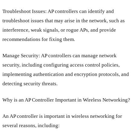
Troubleshoot Issues: AP controllers can identify and
troubleshoot issues that may arise in the network, such as
interference, weak signals, or rogue APs, and provide
recommendations for fixing them.
Manage Security: AP controllers can manage network
security, including configuring access control policies,
implementing authentication and encryption protocols, and
detecting security threats.
Why is an AP Controller Important in Wireless Networking?
An AP controller is important in wireless networking for
several reasons, including: