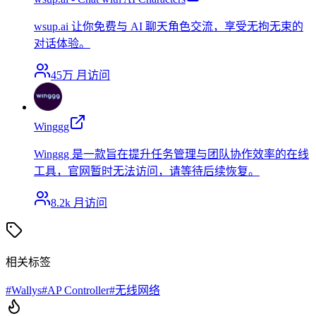
wsup.ai 让你免费与 AI 聊天角色交流，享受无拘无束的
对话体验。
45万
月访问
Winggg
Winggg 是一款旨在提升任务管理与团队协作效率的在线
工具，官网暂时无法访问，请等待后续恢复。
8.2k
月访问
相关标签
#
Wallys
#
AP Controller
#
无线网络