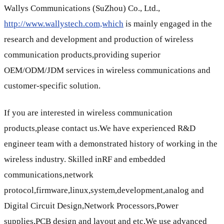
Wallys Communications (SuZhou) Co., Ltd.,
http://www.wallystech.com,which
is mainly engaged in the
research and development and production of wireless
communication products,providing superior
OEM/ODM/JDM services in wireless communications and
customer-specific solution.
If you are interested in wireless communication
products,please contact us.We have experienced R&D
engineer team with a demonstrated history of working in the
wireless industry. Skilled inRF and embedded
communications,network
protocol,firmware,linux,system,development,analog and
Digital Circuit Design,Network Processors,Power
supplies,PCB design and layout and etc.We use advanced