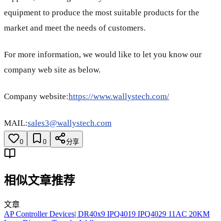
equipment to produce the most suitable products for the
market and meet the needs of customers.
For more information, we would like to let you know our
company web site as below.
Company website:
https://www.wallystech.com/
MAIL:
sales3@wallystech.com
0
0
分享
相似文章推荐
文章
AP Controller Devices| DR40x9 IPQ4019 IPQ4029 11AC 20KM