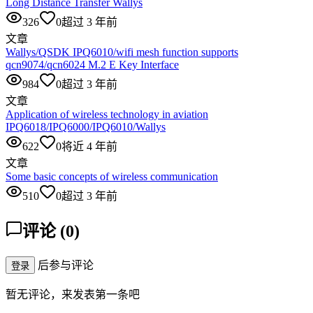
Long Distance Transfer Wallys
326
0
超过 3 年前
文章
Wallys/QSDK IPQ6010/wifi mesh function supports
qcn9074/qcn6024 M.2 E Key Interface
984
0
超过 3 年前
文章
Application of wireless technology in aviation
IPQ6018/IPQ6000/IPQ6010/Wallys
622
0
将近 4 年前
文章
Some basic concepts of wireless communication
510
0
超过 3 年前
评论
(
0
)
后参与评论
登录
暂无评论，来发表第一条吧