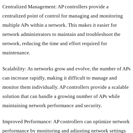
Centralized Management: AP controllers provide a
centralized point of control for managing and monitoring
multiple APs within a network. This makes it easier for
network administrators to maintain and troubleshoot the
network, reducing the time and effort required for
maintenance.
Scalability: As networks grow and evolve, the number of APs
can increase rapidly, making it difficult to manage and
monitor them individually. AP controllers provide a scalable
solution that can handle a growing number of APs while
maintaining network performance and security.
Improved Performance: AP controllers can optimize network
performance by monitoring and adjusting network settings