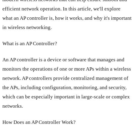
efficient network operation. In this article, we'll explore
what an AP controller is, how it works, and why it's important
in wireless networking.
What is an AP Controller?
An AP controller is a device or software that manages and
monitors the operations of one or more APs within a wireless
network. AP controllers provide centralized management of
the APs, including configuration, monitoring, and security,
which can be especially important in large-scale or complex
networks.
How Does an AP Controller Work?