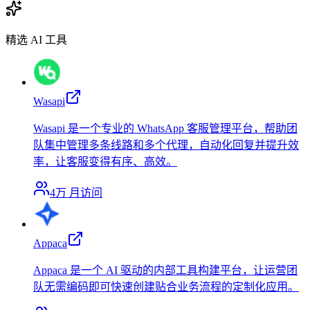
精选 AI 工具
Wasapi
Wasapi 是一个专业的 WhatsApp 客服管理平台，帮助团
队集中管理多条线路和多个代理，自动化回复并提升效
率，让客服变得有序、高效。
4万
月访问
Appaca
Appaca 是一个 AI 驱动的内部工具构建平台，让运营团
队无需编码即可快速创建贴合业务流程的定制化应用。