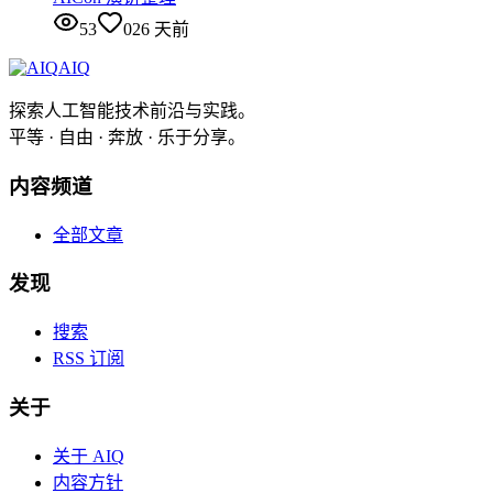
53
0
26 天前
AIQ
探索人工智能技术前沿与实践。
平等 · 自由 · 奔放 · 乐于分享。
内容频道
全部文章
发现
搜索
RSS 订阅
关于
关于 AIQ
内容方针