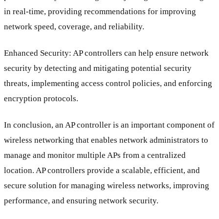
in real-time, providing recommendations for improving
network speed, coverage, and reliability.
Enhanced Security: AP controllers can help ensure network
security by detecting and mitigating potential security
threats, implementing access control policies, and enforcing
encryption protocols.
In conclusion, an AP controller is an important component of
wireless networking that enables network administrators to
manage and monitor multiple APs from a centralized
location. AP controllers provide a scalable, efficient, and
secure solution for managing wireless networks, improving
performance, and ensuring network security.