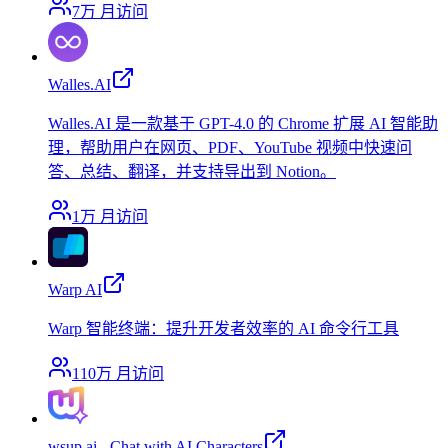
7万
月访问
Walles.AI
Walles.AI 是一款基于 GPT-4.0 的 Chrome 扩展 AI 智能助
理，帮助用户在网页、PDF、YouTube 视频中快速问
答、总结、翻译，并支持导出到 Notion。
1万
月访问
Warp AI
Warp 智能终端：提升开发者效率的 AI 命令行工具
110万
月访问
wsup.ai - Chat with AI Characters