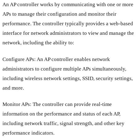
An AP controller works by communicating with one or more
APs to manage their configuration and monitor their
performance. The controller typically provides a web-based
interface for network administrators to view and manage the
network, including the ability to:
Configure APs: An AP controller enables network
administrators to configure multiple APs simultaneously,
including wireless network settings, SSID, security settings,
and more.
Monitor APs: The controller can provide real-time
information on the performance and status of each AP,
including network traffic, signal strength, and other key
performance indicators.