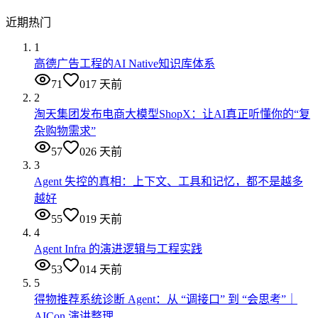
近期热门
1
高德广告工程的AI Native知识库体系
71
0
17 天前
2
淘天集团发布电商大模型ShopX：让AI真正听懂你的“复
杂购物需求”
57
0
26 天前
3
Agent 失控的真相：上下文、工具和记忆，都不是越多
越好
55
0
19 天前
4
Agent Infra 的演进逻辑与工程实践
53
0
14 天前
5
得物推荐系统诊断 Agent：从 “调接口” 到 “会思考”｜
AICon 演讲整理