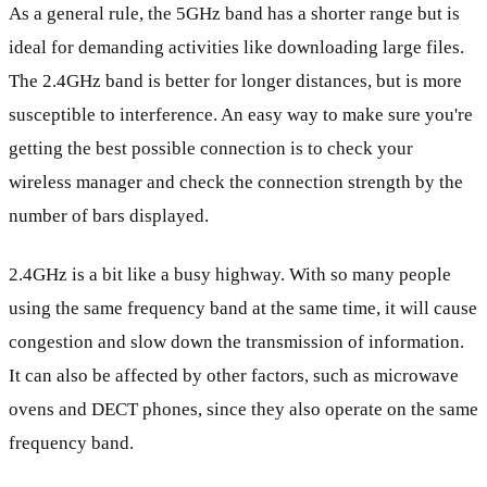
As a general rule, the 5GHz band has a shorter range but is
ideal for demanding activities like downloading large files.
The 2.4GHz band is better for longer distances, but is more
susceptible to interference. An easy way to make sure you're
getting the best possible connection is to check your
wireless manager and check the connection strength by the
number of bars displayed.
2.4GHz is a bit like a busy highway. With so many people
using the same frequency band at the same time, it will cause
congestion and slow down the transmission of information.
It can also be affected by other factors, such as microwave
ovens and DECT phones, since they also operate on the same
frequency band.