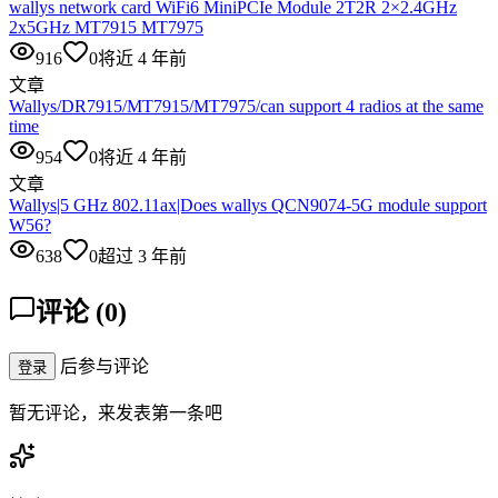
wallys network card WiFi6 MiniPCIe Module 2T2R 2×2.4GHz
2x5GHz MT7915 MT7975
916
0
将近 4 年前
文章
Wallys/DR7915/MT7915/MT7975/can support 4 radios at the same
time
954
0
将近 4 年前
文章
Wallys|5 GHz 802.11ax|Does wallys QCN9074-5G module support
W56?
638
0
超过 3 年前
评论
(
0
)
后参与评论
登录
暂无评论，来发表第一条吧