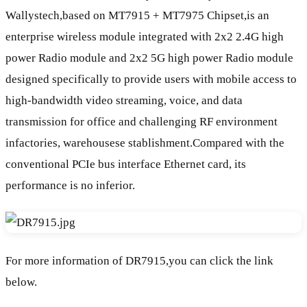
Wallystech,based on MT7915 + MT7975 Chipset,is an
enterprise wireless module integrated with 2x2 2.4G high
power Radio module and 2x2 5G high power Radio module
designed specifically to provide users with mobile access to
high-bandwidth video streaming, voice, and data
transmission for office and challenging RF environment
infactories, warehousese stablishment.Compared with the
conventional PCIe bus interface Ethernet card, its
performance is no inferior.
For more information of DR7915,you can click the link
below.