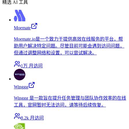
精选 AI 工具
Moemate
Moemate.io是一个致力于提供高效在线服务的平台，帮
助用户解决特定问题。尽管目前可能会遇到访问问题，
但通过调整网络和设置，可以尝试解决。
1万
月访问
Winggg
Winggg 是一款旨在提升任务管理与团队协作效率的在线
工具，官网暂时无法访问，请等待后续恢复。
8.2k
月访问