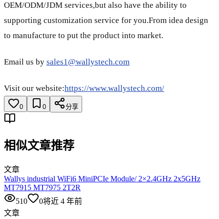
OEM/ODM/JDM services,but also have the ability to
supporting customization service for you.From idea design
to manufacture to put the product into market.
Email us by
sales1@wallystech.com
Visit our website:
https://www.wallystech.com/
0
0
分享
相似文章推荐
文章
Wallys industrial WiFi6 MiniPCIe Module/ 2×2.4GHz 2x5GHz
MT7915 MT7975 2T2R
510
0
将近 4 年前
文章