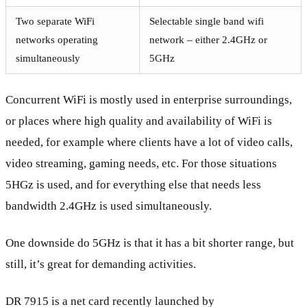
Two separate WiFi
Selectable single band wifi
networks operating
network – either 2.4GHz or
simultaneously
5GHz
Concurrent WiFi is mostly used in enterprise surroundings,
or places where high quality and availability of WiFi is
needed, for example where clients have a lot of video calls,
video streaming, gaming needs, etc. For those situations
5HGz is used, and for everything else that needs less
bandwidth 2.4GHz is used simultaneously.
One downside do 5GHz is that it has a bit shorter range, but
still, it’s great for demanding activities.
DR 7915 is a net card recently launched by