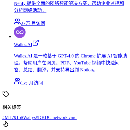
Netify 提供全面的网络智能解决方案，帮助企业监控和
分析网络活动。
27万
月访问
Walles.AI
Walles.AI 是一款基于 GPT-4.0 的 Chrome 扩展 AI 智能助
理，帮助用户在网页、PDF、YouTube 视频中快速问
答、总结、翻译，并支持导出到 Notion。
1万
月访问
相关标签
#
MT7915
#
Wallys
#
DBDC network card