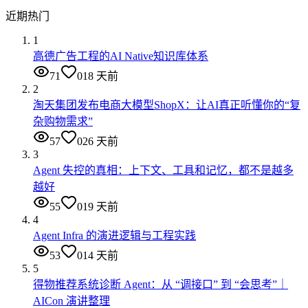
近期热门
1
高德广告工程的AI Native知识库体系
71
0
18 天前
2
淘天集团发布电商大模型ShopX：让AI真正听懂你的“复
杂购物需求”
57
0
26 天前
3
Agent 失控的真相：上下文、工具和记忆，都不是越多
越好
55
0
19 天前
4
Agent Infra 的演进逻辑与工程实践
53
0
14 天前
5
得物推荐系统诊断 Agent：从 “调接口” 到 “会思考”｜
AICon 演讲整理