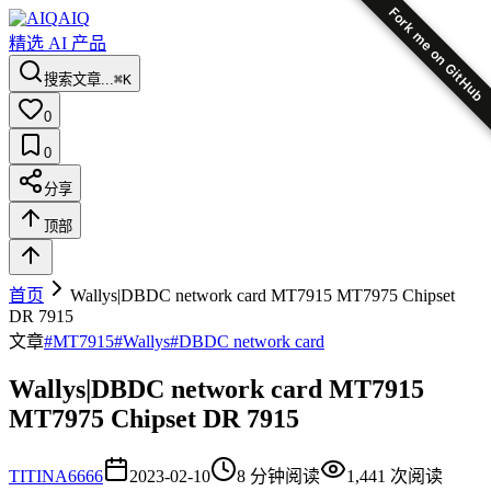
Fork me on GitHub
AIQ
精选 AI 产品
搜索文章...
⌘K
0
0
分享
顶部
首页
Wallys|DBDC network card MT7915 MT7975 Chipset
DR 7915
文章
#
MT7915
#
Wallys
#
DBDC network card
Wallys|DBDC network card MT7915
MT7975 Chipset DR 7915
TI
TINA6666
2023-02-10
8
分钟阅读
1,441
次阅读