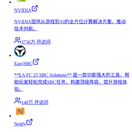
NVIDIA
NVIDIA提供从游戏到AI的全方位计算解决方案，推动
技术创新。
3736万
月访问
EasySBC
**EA FC 25 SBC Solutions** 是一款功能强大的工具，帮
助玩家轻松完成SBC任务，构建顶级阵容，提升游戏体
验。
148万
月访问
Netify