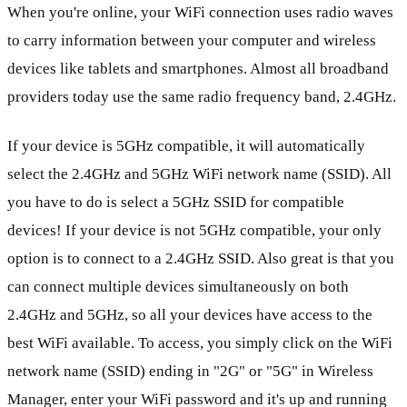
When you're online, your WiFi connection uses radio waves
to carry information between your computer and wireless
devices like tablets and smartphones. Almost all broadband
providers today use the same radio frequency band, 2.4GHz.
If your device is 5GHz compatible, it will automatically
select the 2.4GHz and 5GHz WiFi network name (SSID). All
you have to do is select a 5GHz SSID for compatible
devices! If your device is not 5GHz compatible, your only
option is to connect to a 2.4GHz SSID. Also great is that you
can connect multiple devices simultaneously on both
2.4GHz and 5GHz, so all your devices have access to the
best WiFi available. To access, you simply click on the WiFi
network name (SSID) ending in "2G" or "5G" in Wireless
Manager, enter your WiFi password and it's up and running