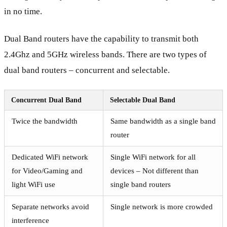
in no time.
Dual Band routers have the capability to transmit both
2.4Ghz and 5GHz wireless bands. There are two types of
dual band routers – concurrent and selectable.
Concurrent Dual Band
Selectable Dual Band
Twice the bandwidth
Same bandwidth as a single band
router
Dedicated WiFi network
Single WiFi network for all
for Video/Gaming and
devices – Not different than
light WiFi use
single band routers
Separate networks avoid
Single network is more crowded
interference