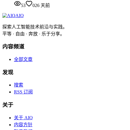
53
0
26 天前
AIQ
探索人工智能技术前沿与实践。
平等 · 自由 · 奔放 · 乐于分享。
内容频道
全部文章
发现
搜索
RSS 订阅
关于
关于 AIQ
内容方针