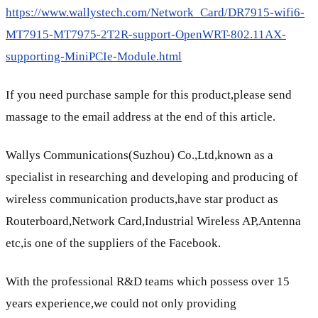
https://www.wallystech.com/Network_Card/DR7915-wifi6-
MT7915-MT7975-2T2R-support-OpenWRT-802.11AX-
supporting-MiniPCIe-Module.html
If you need purchase sample for this product,please send
massage to the email address at the end of this article.
Wallys Communications(Suzhou) Co.,Ltd,known as a
specialist in researching and developing and producing of
wireless communication products,have star product as
Routerboard,Network Card,Industrial Wireless AP,Antenna
etc,is one of the suppliers of the Facebook.
With the professional R&D teams which possess over 15
years experience,we could not only providing