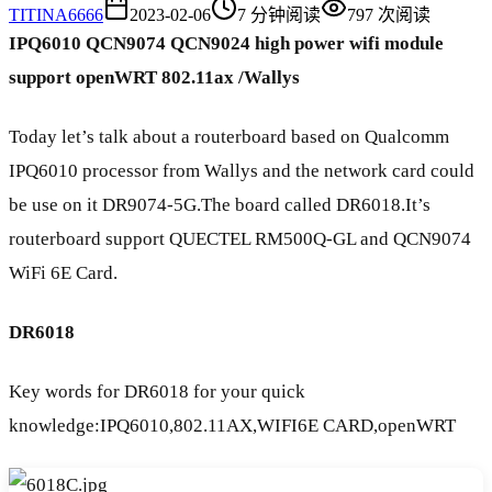
TI
TINA6666
2023-02-06
7
分钟阅读
797
次阅读
IPQ6010 QCN9074 QCN9024 high power wifi module
support openWRT 802.11ax
/Wallys
Today let’s talk about a routerboard based on Qualcomm
IPQ6010 processor from Wallys and the network card could
be use on it DR9074-5G.The board called DR6018.It’s
routerboard support QUECTEL RM500Q-GL and QCN9074
WiFi 6E Card.
DR6018
Key words for DR6018 for your quick
knowledge:IPQ6010,802.11AX,WIFI6E CARD,openWRT