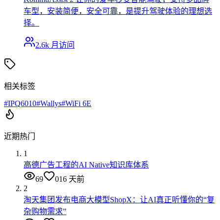
车型，安装简便，安全可靠，是提升驾驶体验的理想选
择。
2.6k
月访问
相关标签
#
IPQ6010
#
Wallys
#
WiFi 6E
近期热门
1
高德广告工程的AI Native知识库体系
69
0
16 天前
2
淘天集团发布电商大模型ShopX：让AI真正听懂你的“复
杂购物需求”