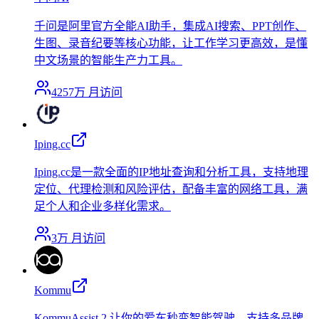
千问是阿里官方全能AI助手，集成AI搜索、PPT创作、
生图、录音纪要等核心功能，让工作学习更高效，是懂
中文场景的智能生产力工具。
4257万
月访问
Iping.cc
Iping.cc是一款全面的IP地址查询和分析工具，支持地理
定位、代理检测和风险评估，配备丰富的网络工具，满
足个人和企业多样化需求。
3万
月访问
Kommu
KommuAssist 2 让你的爱车秒变智能驾驶，支持多品牌