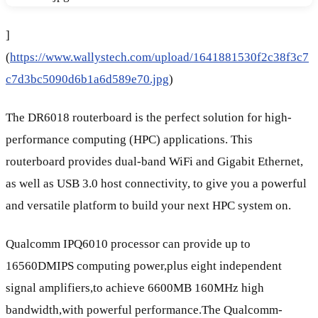
]
(
https://www.wallystech.com/upload/1641881530f2c38f3c7
c7d3bc5090d6b1a6d589e70.jpg
)
The DR6018 routerboard is the perfect solution for high-
performance computing (HPC) applications. This
routerboard provides dual-band WiFi and Gigabit Ethernet,
as well as USB 3.0 host connectivity, to give you a powerful
and versatile platform to build your next HPC system on.
Qualcomm IPQ6010 processor can provide up to
16560DMIPS computing power,plus eight independent
signal amplifiers,to achieve 6600MB 160MHz high
bandwidth,with powerful performance.The Qualcomm-