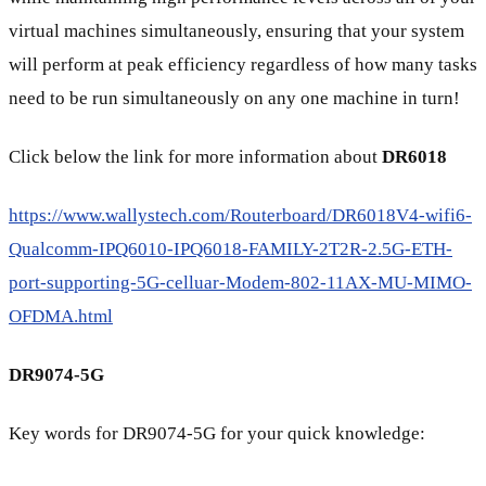
virtual machines simultaneously, ensuring that your system
will perform at peak efficiency regardless of how many tasks
need to be run simultaneously on any one machine in turn!
Click below the link for more information about
DR6018
https://www.wallystech.com/Routerboard/DR6018V4-wifi6-
Qualcomm-IPQ6010-IPQ6018-FAMILY-2T2R-2.5G-ETH-
port-supporting-5G-celluar-Modem-802-11AX-MU-MIMO-
OFDMA.html
DR9074-5G
Key words for DR9074-5G for your quick knowledge: