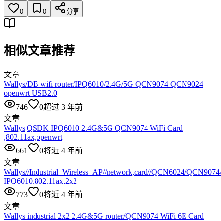
0
0
分享
相似文章推荐
文章
Wallys/DB wifi router/IPQ6010/2.4G/5G QCN9074 QCN9024
openwrt USB2.0
746
0
超过 3 年前
文章
Wallys|QSDK IPQ6010 2.4G&5G QCN9074 WiFi Card
,802.11ax,openwrt
661
0
将近 4 年前
文章
Wallys//Industrial_Wireless_AP//network,card//QCN6024/QCN907
IPQ6010,802.11ax,2x2
773
0
将近 4 年前
文章
Wallys industrial 2x2 2.4G&5G router/QCN9074 WiFi 6E Card