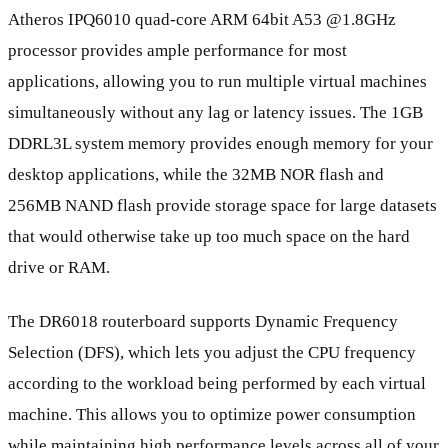
Atheros IPQ6010 quad-core ARM 64bit A53 @1.8GHz
processor provides ample performance for most
applications, allowing you to run multiple virtual machines
simultaneously without any lag or latency issues. The 1GB
DDRL3L system memory provides enough memory for your
desktop applications, while the 32MB NOR flash and
256MB NAND flash provide storage space for large datasets
that would otherwise take up too much space on the hard
drive or RAM.
The DR6018 routerboard supports Dynamic Frequency
Selection (DFS), which lets you adjust the CPU frequency
according to the workload being performed by each virtual
machine. This allows you to optimize power consumption
while maintaining high performance levels across all of your