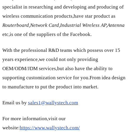
specialist in researching and developing and producing of
wireless communication products,have star product as
Routerboard,Network Card,Industrial Wireless AP,Antenna
etc,is one of the suppliers of the Facebook.
With the professional R&D teams which possess over 15
years experience,we could not only providing
OEM/ODM/JDM services,but also have the ability to
supporting customization service for you.From idea design
to manufacture to put the product into market.
Email us by
sales1@wallystech.com
For more information,visit our
website:
https://www.wallystech.com/