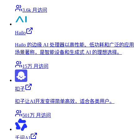
3.6k
月访问
Hailo
Hailo 的边缘 AI 处理器以高性能、低功耗和广泛的应用
场景著称，是智能设备和生成式 AI 的理想选择。
15万
月访问
扣子
扣子让AI开发变得简单高效，适合各类用户。
501万
月访问
千问AI