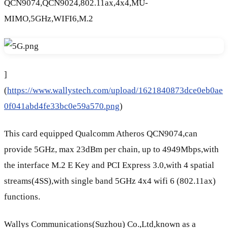
QCN9074,QCN9024,802.11ax,4x4,MU-
MIMO,5GHz,WIFI6,M.2
]
(
https://www.wallystech.com/upload/1621840873dce0eb0ae
0f041abd4fe33bc0e59a570.png
)
This card equipped Qualcomm Atheros QCN9074,can
provide 5GHz, max 23dBm per chain, up to 4949Mbps,with
the interface M.2 E Key and PCI Express 3.0,with 4 spatial
streams(4SS),with single band 5GHz 4x4 wifi 6 (802.11ax)
functions.
Wallys Communications(Suzhou) Co.,Ltd,known as a