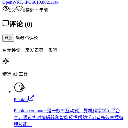
OpenWRT, IPQ6010,802.11ax
557
0
将近 4 年前
评论
(
0
)
后参与评论
登录
暂无评论，来发表第一条吧
精选 AI 工具
Pinokio
Pinokio.computer 是一款**互动式计算机科学学习平台
**，通过实时编辑器和智能反馈帮助学习者高效掌握编
程技能。