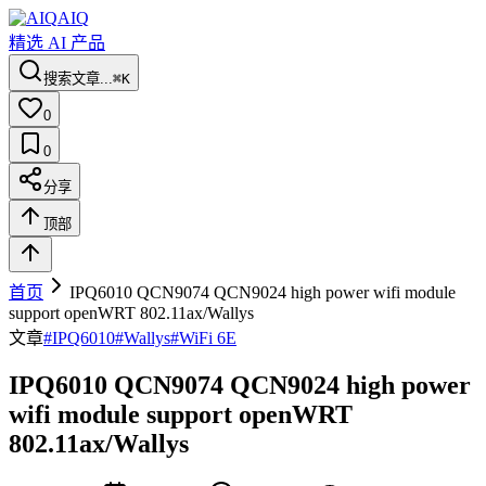
AIQ
精选 AI 产品
搜索文章...
⌘K
0
0
分享
顶部
首页
IPQ6010 QCN9074 QCN9024 high power wifi module
support openWRT 802.11ax/Wallys
文章
#
IPQ6010
#
Wallys
#
WiFi 6E
IPQ6010 QCN9074 QCN9024 high power
wifi module support openWRT
802.11ax/Wallys