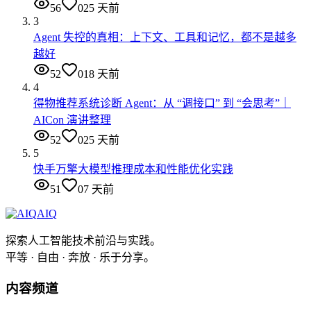
56
0
25 天前
3
Agent 失控的真相：上下文、工具和记忆，都不是越多
越好
52
0
18 天前
4
得物推荐系统诊断 Agent：从 “调接口” 到 “会思考”｜
AICon 演讲整理
52
0
25 天前
5
快手万擎大模型推理成本和性能优化实践
51
0
7 天前
AIQ
探索人工智能技术前沿与实践。
平等 · 自由 · 奔放 · 乐于分享。
内容频道