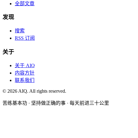
全部文章
发现
搜索
RSS 订阅
关于
关于 AIQ
内容方针
联系我们
©
2026
AIQ. All rights reserved.
苦练基本功 · 坚持做正确的事 · 每天前进三十公里