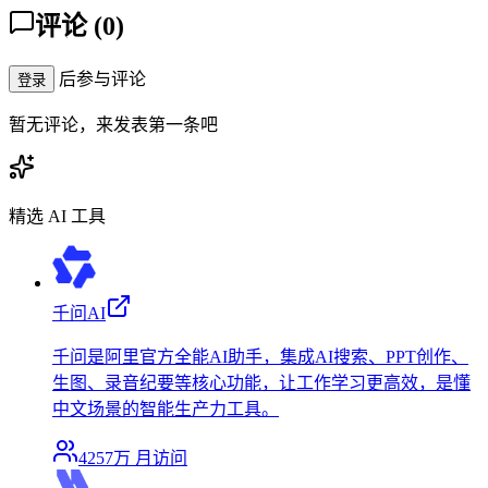
评论
(
0
)
后参与评论
登录
暂无评论，来发表第一条吧
精选 AI 工具
千问AI
千问是阿里官方全能AI助手，集成AI搜索、PPT创作、
生图、录音纪要等核心功能，让工作学习更高效，是懂
中文场景的智能生产力工具。
4257万
月访问