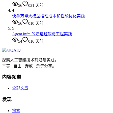
56
0
21 天前
4
快手万擎大模型推理成本和性能优化实践
56
0
10 天前
5
Agent Infra 的演进逻辑与工程实践
54
0
16 天前
AIQ
探索人工智能技术前沿与实践。
平等 · 自由 · 奔放 · 乐于分享。
内容频道
全部文章
发现
搜索