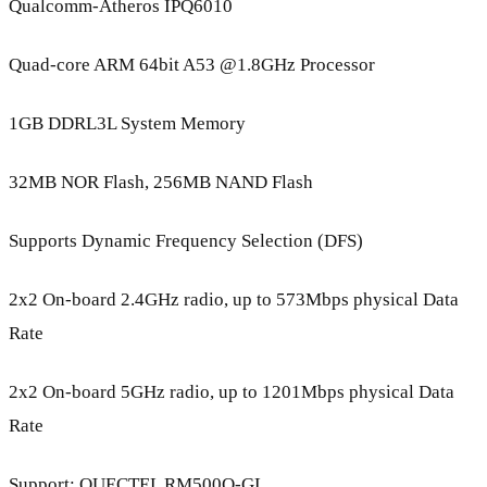
Qualcomm-Atheros IPQ6010
Quad-core ARM 64bit A53 @1.8GHz Processor
1GB DDRL3L System Memory
32MB NOR Flash, 256MB NAND Flash
Supports Dynamic Frequency Selection (DFS)
2x2 On-board 2.4GHz radio, up to 573Mbps physical Data
Rate
2x2 On-board 5GHz radio, up to 1201Mbps physical Data
Rate
Support: QUECTEL RM500Q-GL