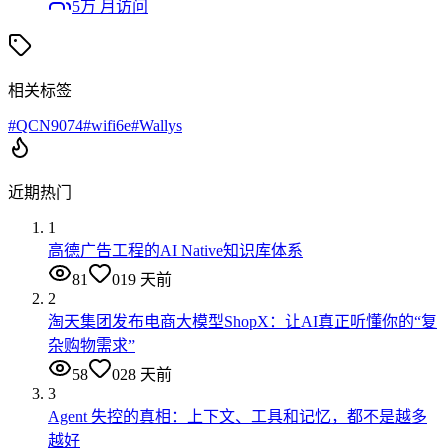
5万
月访问
相关标签
#
QCN9074
#
wifi6e
#
Wallys
近期热门
1
高德广告工程的AI Native知识库体系
81
0
19 天前
2
淘天集团发布电商大模型ShopX：让AI真正听懂你的“复
杂购物需求”
58
0
28 天前
3
Agent 失控的真相：上下文、工具和记忆，都不是越多
越好