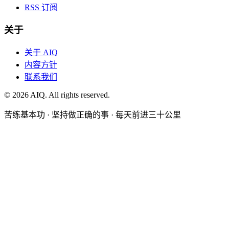
RSS 订阅
关于
关于 AIQ
内容方针
联系我们
©
2026
AIQ. All rights reserved.
苦练基本功 · 坚持做正确的事 · 每天前进三十公里