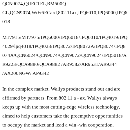
QCN9074,QUECTEL,RM500Q-
GL,QCN9074,WiFi6ECard,802.11ax,IPQ6010,IPQ6000,IPQ6
018
MT7915/MT7975/IPQ6000/IPQ6018/IPQ6010/IPQ4019/IPQ
4029/ipq4018/IPQ4028/IPQ8072/IPQ8072A/IPQ8074/IPQ8
074A/QCN6024/QCN9074/QCN9072/QCN9024/IPQ5018/A
R9223/QCA9880/QCA9882 /AR9582/AR9531/AR9344
/AX200NGW/ AP9342
In the complex market, Wallys products stand out and are
affirmed by partners. From 802.11 a - ax, Wallys always
keeps up with the most cutting-edge wireless technology,
aimed to help customers take the preemptive opportunities
to occupy the market and lead a win -win cooperation.