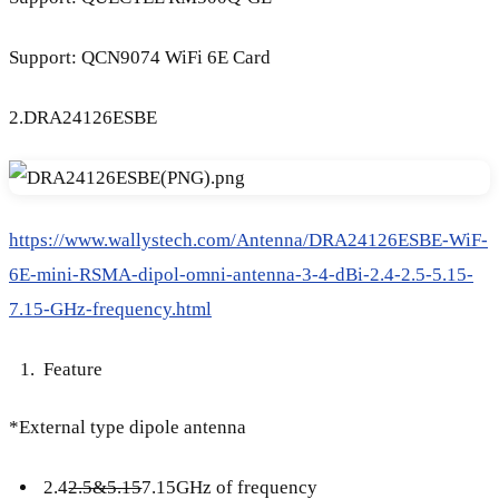
Support: QCN9074 WiFi 6E Card
2.DRA24126ESBE
https://www.wallystech.com/Antenna/DRA24126ESBE-WiF-
6E-mini-RSMA-dipol-omni-antenna-3-4-dBi-2.4-2.5-5.15-
7.15-GHz-frequency.html
Feature
*External type dipole antenna
2.4
2.5&5.15
7.15GHz of frequency