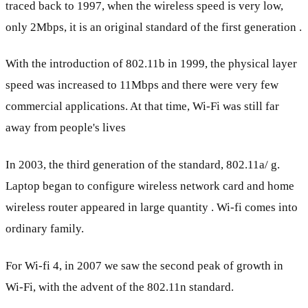
traced back to 1997, when the wireless speed is very low,
only 2Mbps, it is an original standard of the first generation .
With the introduction of 802.11b in 1999, the physical layer
speed was increased to 11Mbps and there were very few
commercial applications. At that time, Wi-Fi was still far
away from people's lives
In 2003, the third generation of the standard, 802.11a/ g.
Laptop began to configure wireless network card and home
wireless router appeared in large quantity . Wi-fi comes into
ordinary family.
For Wi-fi 4, in 2007 we saw the second peak of growth in
Wi-Fi, with the advent of the 802.11n standard.