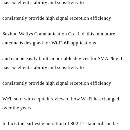
has excellent stability and sensitivity to
consistently provide high signal reception efficiency
Suzhou Wallys Communication Co., Ltd, this miniature
antenna is designed for Wi-Fi 6E applications
and can be easily built-in portable devices for SMA Plug. It
has excellent stability and sensitivity to
consistently provide high signal reception efficiency
We'll start with a quick review of how Wi-Fi has changed
over the years.
In fact, the earliest generation of 802.11 standard can be