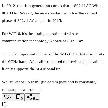
In 2012, the fifth generation comes that is 802.11AC.While
802.11AC Wave2, the new standard which is the second
phase of 802.11AC appear in 2015.
For WiFi 6, it's the sixth generation of wireless
communication technology, known as 802.11ax.
The most important feature of the WiFi 6E is that it supports
the 6GHz band. After all, compared to previous generations,
it only supports the 5GHz band up.
Wallys keeps up with Qualcomm pace and is constantly
releasing new products
0
0
分享