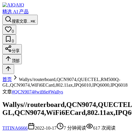
AIQ
精选 AI 产品
搜索文章...
⌘K
0
0
分享
顶部
首页
Wallys//routerboard,QCN9074,QUECTEL,RM500Q-
GL,QCN9074,WiFi6ECard,802.11ax,IPQ6010,IPQ6000,IPQ6018
文章
#
QCN9074
#
wifi6e
#
Wallys
Wallys//routerboard,QCN9074,QUECTE
GL,QCN9074,WiFi6ECard,802.11ax,IPQ6
TI
TINA6666
2022-10-17
7
分钟阅读
617
次阅读