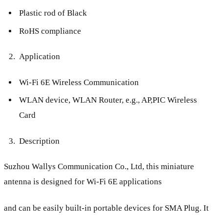
Plastic rod of Black
RoHS compliance
Application
Wi-Fi 6E Wireless Communication
WLAN device, WLAN Router, e.g., AP,PIC Wireless
Card
Description
Suzhou Wallys Communication Co., Ltd, this miniature
antenna is designed for Wi-Fi 6E applications
and can be easily built-in portable devices for SMA Plug. It