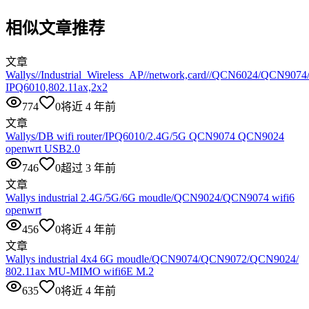
相似文章推荐
文章
Wallys//Industrial_Wireless_AP//network,card//QCN6024/QCN907
IPQ6010,802.11ax,2x2
774
0
将近 4 年前
文章
Wallys/DB wifi router/IPQ6010/2.4G/5G QCN9074 QCN9024
openwrt USB2.0
746
0
超过 3 年前
文章
Wallys industrial 2.4G/5G/6G moudle/QCN9024/QCN9074 wifi6
openwrt
456
0
将近 4 年前
文章
Wallys industrial 4x4 6G moudle/QCN9074/QCN9072/QCN9024/
802.11ax MU-MIMO wifi6E M.2
635
0
将近 4 年前