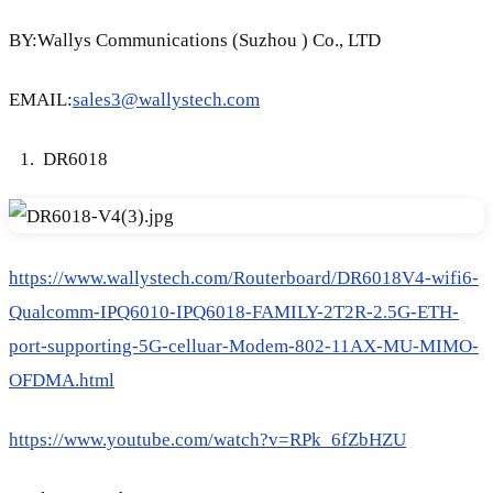
BY:Wallys Communications (Suzhou ) Co., LTD
EMAIL:
sales3@wallystech.com
DR6018
https://www.wallystech.com/Routerboard/DR6018V4-wifi6-
Qualcomm-IPQ6010-IPQ6018-FAMILY-2T2R-2.5G-ETH-
port-supporting-5G-celluar-Modem-802-11AX-MU-MIMO-
OFDMA.html
https://www.youtube.com/watch?v=RPk_6fZbHZU