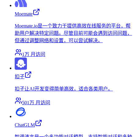
Moemate
Moemate.io是一个致力于提供高效在线服务的平台，帮
助用户解决特定问题。尽管目前可能会遇到访问问题，
但通过调整网络和设置，可以尝试解决。
1万
月访问
扣子
扣子让AI开发变得简单高效，适合各类用户。
501万
月访问
ChatGLM
智谱清言是一个多功能对话模型，支持智能对话和多种