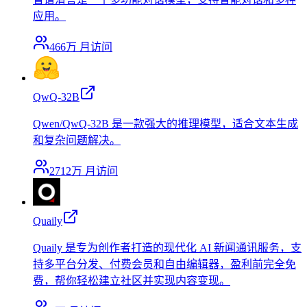
应用。
466万
月访问
QwQ-32B
Qwen/QwQ-32B 是一款强大的推理模型，适合文本生成
和复杂问题解决。
2712万
月访问
Quaily
Quaily 是专为创作者打造的现代化 AI 新闻通讯服务，支
持多平台分发、付费会员和自由编辑器，盈利前完全免
费，帮你轻松建立社区并实现内容变现。